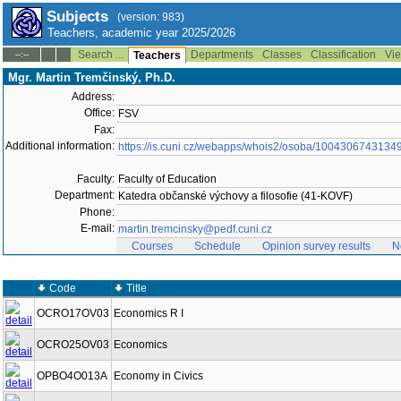
Subjects
(version: 983)
Teachers, academic year 2025/2026
Search ...
Departments
Classes
Classification
Vie
--:--
Teachers
Mgr. Martin Tremčinský, Ph.D.
Address:
Office:
FSV
Fax:
Additional information:
https://is.cuni.cz/webapps/whois2/osoba/1004306743134
Faculty:
Faculty of Education
Department:
Katedra občanské výchovy a filosofie (41-KOVF)
Phone:
E-mail:
martin.tremcinsky@pedf.cuni.cz
Courses
Schedule
Opinion survey results
N
Code
Title
OCRO17OV03
Economics R I
OCRO25OV03
Economics
OPBO4O013A
Economy in Civics