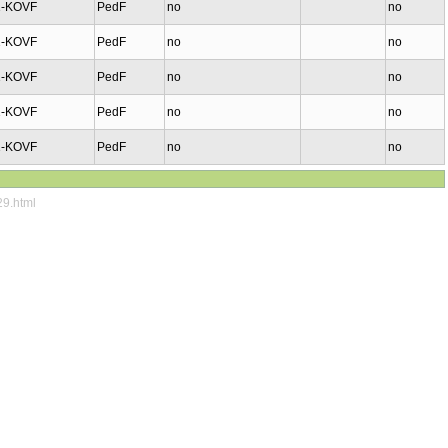
1-KOVF
PedF
no
no
1-KOVF
PedF
no
no
1-KOVF
PedF
no
no
1-KOVF
PedF
no
no
1-KOVF
PedF
no
no
29.html