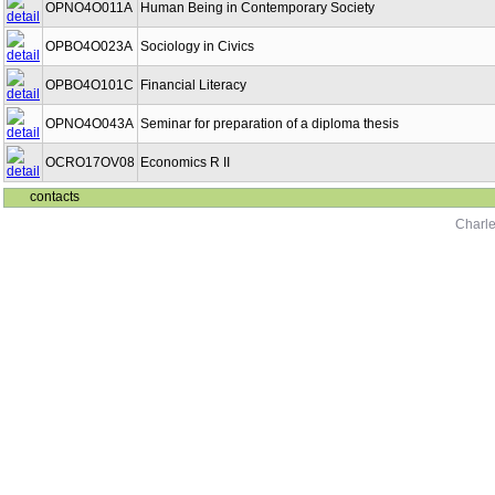
OPNO4O011A
Human Being in Contemporary Society
OPBO4O023A
Sociology in Civics
OPBO4O101C
Financial Literacy
OPNO4O043A
Seminar for preparation of a diploma thesis
OCRO17OV08
Economics R II
contacts
Charle