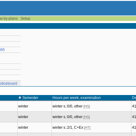
w by plans
Setup
985
oticeboard
Semester
Hours per week, examination
De
winter
winter s.:0/0, other
4
[HS]
winter
winter s.:0/0, other
4
[HS]
winter
winter s.:2/1, C+Ex
4
[HT]