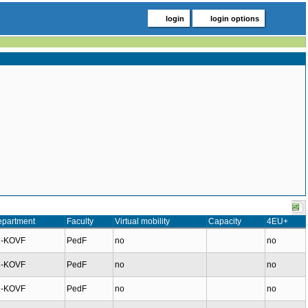
login
login options
partment
Faculty
Virtual mobility
Capacity
4EU+
1-KOVF
PedF
no
no
1-KOVF
PedF
no
no
1-KOVF
PedF
no
no