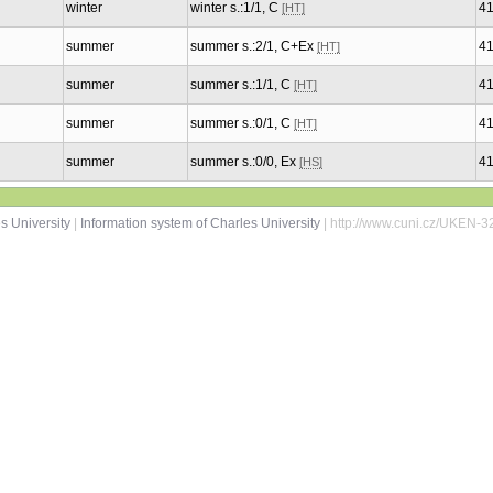
winter
winter s.:1/1, C
4
[HT]
summer
summer s.:2/1, C+Ex
4
[HT]
summer
summer s.:1/1, C
4
[HT]
summer
summer s.:0/1, C
4
[HT]
summer
summer s.:0/0, Ex
4
[HS]
s University
|
Information system of Charles University
| http://www.cuni.cz/UKEN-3