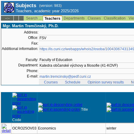
Subjects
(version: 983)
Teachers, academic year 2025/2026
Search ...
Departments
Classes
Classification
Vie
--:--
Teachers
Mgr. Martin Tremčinský, Ph.D.
Address:
Office:
FSV
Fax:
Additional information:
https://is.cuni.cz/webapps/whois2/osoba/1004306743134
Faculty:
Faculty of Education
Department:
Katedra občanské výchovy a filosofie (41-KOVF)
Phone:
E-mail:
martin.tremcinsky@pedf.cuni.cz
Courses
Schedule
Opinion survey results
N
Title
Code
OCRO25OV03
Economics
winter