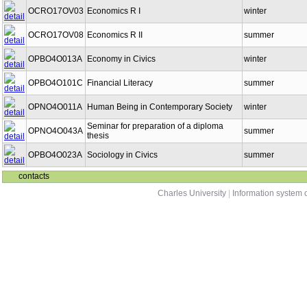
OCRO17OV03
Economics R I
winter
OCRO17OV08
Economics R II
summer
OPBO4O013A
Economy in Civics
winter
OPBO4O101C
Financial Literacy
summer
OPNO4O011A
Human Being in Contemporary Society
winter
Seminar for preparation of a diploma
OPNO4O043A
summer
thesis
OPBO4O023A
Sociology in Civics
summer
contacts
Charles University
|
Information system o