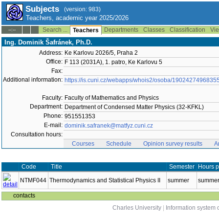
Subjects
(version: 983)
Teachers, academic year 2025/2026
Search ...
Departments
Classes
Classification
Vie
--:--
Teachers
Ing. Dominik Šafránek, Ph.D.
Address:
Ke Karlovu 2026/5, Praha 2
Office:
F 113 (2031A), 1. patro, Ke Karlovu 5
Fax:
Additional information:
https://is.cuni.cz/webapps/whois2/osoba/1902427496835
Faculty:
Faculty of Mathematics and Physics
Department:
Department of Condensed Matter Physics (32-KFKL)
Phone:
951551353
E-mail:
dominik.safranek@matfyz.cuni.cz
Consultation hours:
Courses
Schedule
Opinion survey results
A
Code
Title
Semester
Hours p
NTMF044
Thermodynamics and Statistical Physics II
summer
summer 
contacts
Charles University
|
Information system o