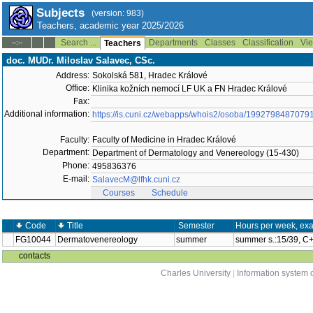
Subjects
(version: 983)
Teachers, academic year 2025/2026
Search ...
Departments
Classes
Classification
Vie
--:--
Teachers
doc. MUDr. Miloslav Salavec, CSc.
Address:
Sokolská 581, Hradec Králové
Office:
Klinika kožních nemocí LF UK a FN Hradec Králové
Fax:
Additional information:
https://is.cuni.cz/webapps/whois2/osoba/1992798487079
Faculty:
Faculty of Medicine in Hradec Králové
Department:
Department of Dermatology and Venereology (15-430)
Phone:
495836376
E-mail:
SalavecM@lfhk.cuni.cz
Courses
Schedule
Code
Title
Semester
Hours per week, ex
FG10044
Dermatovenereology
summer
summer s.:15/39, C
contacts
Charles University
|
Information system o