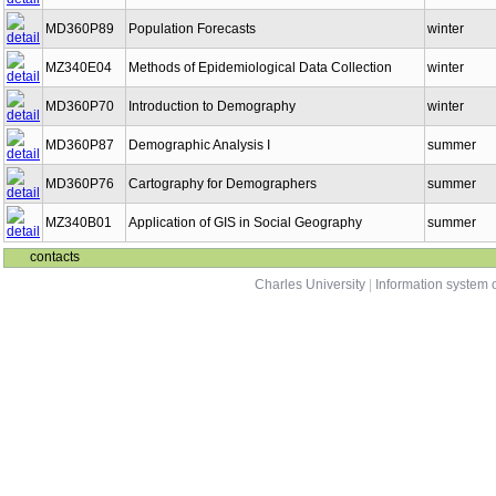
MD360P89
Population Forecasts
winter
MZ340E04
Methods of Epidemiological Data Collection
winter
MD360P70
Introduction to Demography
winter
MD360P87
Demographic Analysis I
summer
MD360P76
Cartography for Demographers
summer
MZ340B01
Application of GIS in Social Geography
summer
contacts
Charles University
|
Information system o