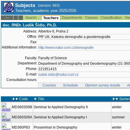
Subjects
(version: 983)
Teachers, academic year 2025/2026
Search ...
Departments
Classes
Classification
Vie
--:--
Teachers
doc. RNDr. Luděk Šídlo, Ph.D.
Address:
Albertov 6, Praha 2
Office:
PřF UK, Katedra demografie a geodemografie
Fax:
Additional information:
http://www.natur.cuni.cz/demografie
Faculty:
Faculty of Science
Department:
Department of Demography and Geodemography (31-360
Phone:
221951415
E-mail:
ludek.sidlo@natur.cuni.cz
Consultation hours:
Courses
Schedule
Opinion survey results
A
Code
Title
Semes
MD360S09B
Seminar to Applied Demography II
winter
MD360S09A
Seminar to Applied Demography I
summer
MD360P83
Proseminar in Demography
winter