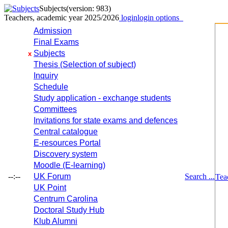
Subjects
(version: 983)
Teachers, academic year 2025/2026
login
login options
Admission
Final Exams
Subjects
x
Thesis (Selection of subject)
Inquiry
Schedule
Study application - exchange students
Committees
Invitations for state exams and defences
Central catalogue
E-resources Portal
Discovery system
Moodle (E-learning)
--:--
UK Forum
Search ...
Tea
UK Point
Centrum Carolina
Doctoral Study Hub
Klub Alumni