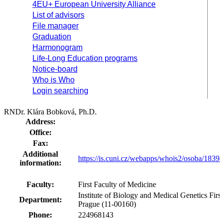
4EU+ European University Alliance
List of advisors
File manager
Graduation
Harmonogram
Life-Long Education programs
Notice-board
Who is Who
Login searching
RNDr. Klára Bobková, Ph.D.
Address:
Office:
Fax:
Additional
https://is.cuni.cz/webapps/whois2/osoba/18
information:
Faculty:
First Faculty of Medicine
Institute of Biology and Medical Genetics Fir
Department:
Prague (11-00160)
Phone:
224968143