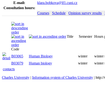
E-mail:
klara.bobkova@lf1.cuni.cz
Consultation hours:
Courses
Schedule
Opinion survey results
Title
Semester
Code
B03065
Human Biology
winter
B03079
Human biology
winter
contacts
Charles University
|
Information system of Charles University
| http: