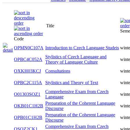
Title
Seme
Code
OPMN0C107A
Introduction to Czech Language Studeis
winte
Stylistics of Czech Language and
OPBC4C052A
winte
Theory of Language Culture
OXKH03KCJ
Consultations
winte
OPBC2C115A
Stylistics and Theory of Text
winte
Comprehensive Exam from Czech
O01303SOZ1
winte
Language
Preparation of the Coherent Language
OKB01C1H2B
winte
Discourse
Preparation of the Coherent Language
OPB01C1H2B
winte
Discourse
Comprehensive Exam from Czech
OSOZ2CK1
winte