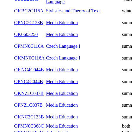
Language
OKBC2C115A
Stylistics and Theory of Text
winte
OPNC2C123B
Media Education
summ
OK0603250
Media Education
summ
OPMN0C116A
Czech Language I
summ
OKMN0C116A
Czech Language I
summ
OKNC4C044B
Media Education
summ
OPNC4C044B
Media Education
summ
OKNZ1C037B
Media Education
summ
OPNZ1C037B
Media Education
summ
OKNC2C123B
Media Education
summ
OPMN0C368C
Media Education
both