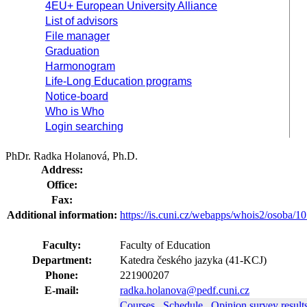
4EU+ European University Alliance
List of advisors
File manager
Graduation
Harmonogram
Life-Long Education programs
Notice-board
Who is Who
Login searching
PhDr. Radka Holanová, Ph.D.
Address:
Office:
Fax:
Additional information:
https://is.cuni.cz/webapps/whois2/osoba
Faculty:
Faculty of Education
Department:
Katedra českého jazyka (41-KCJ)
Phone:
221900207
E-mail:
radka.holanova@pedf.cuni.cz
Courses
Schedule
Opinion survey result