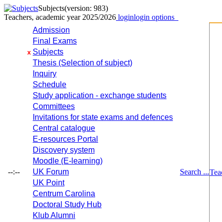
Subjects
(version: 983)
Teachers, academic year 2025/2026
login
login options
Admission
Final Exams
Subjects
x
Thesis (Selection of subject)
Inquiry
Schedule
Study application - exchange students
Committees
Invitations for state exams and defences
Central catalogue
E-resources Portal
Discovery system
Moodle (E-learning)
--:--
UK Forum
Search ...
Tea
UK Point
Centrum Carolina
Doctoral Study Hub
Klub Alumni