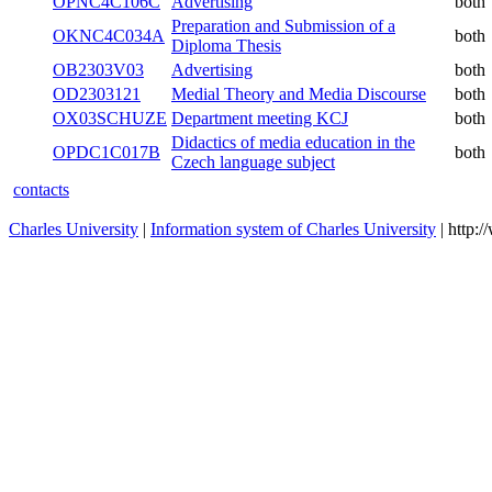
OPNC4C106C
Advertising
both
Preparation and Submission of a
OKNC4C034A
both
Diploma Thesis
OB2303V03
Advertising
both
OD2303121
Medial Theory and Media Discourse
both
OX03SCHUZE
Department meeting KCJ
both
Didactics of media education in the
OPDC1C017B
both
Czech language subject
contacts
Charles University
|
Information system of Charles University
| http: