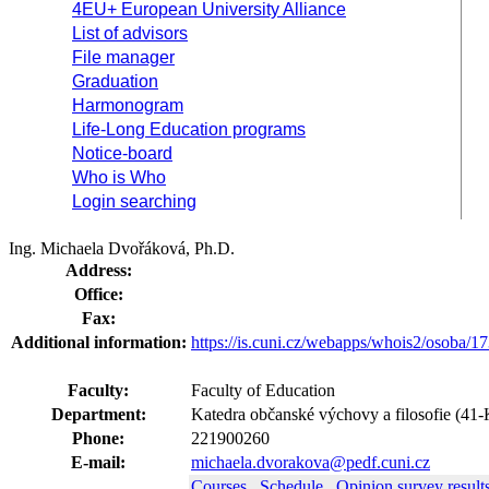
4EU+ European University Alliance
List of advisors
File manager
Graduation
Harmonogram
Life-Long Education programs
Notice-board
Who is Who
Login searching
Ing. Michaela Dvořáková, Ph.D.
Address:
Office:
Fax:
Additional information:
https://is.cuni.cz/webapps/whois2/osoba
Faculty:
Faculty of Education
Department:
Katedra občanské výchovy a filosofie (4
Phone:
221900260
E-mail:
michaela.dvorakova@pedf.cuni.cz
Courses
Schedule
Opinion survey result