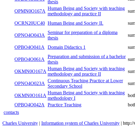
thesis
Human Being and Society with teaching
OPMN0O167A
su
methodology and practice II
OCRN20UC40
Human Being and Society II.
su
Seminar for preparation of a diploma
OPNO4O043A
su
thesis
OPBO4O041A
Domain Didactics 1
su
Preparation and submission of a bachelor
OPBO4O061A
su
thesis
Human Being and Society with teaching
OKMN0O167A
su
methodology and practice II
Continuous Teaching Practice at Lower
OPNO4O023A
su
Secondary School
Human Being and Society with teaching
OKMN0O161A
bot
methodology I
OPBO4O042A
Practice Teaching
bot
contacts
Charles University
|
Information system of Charles University
| http: