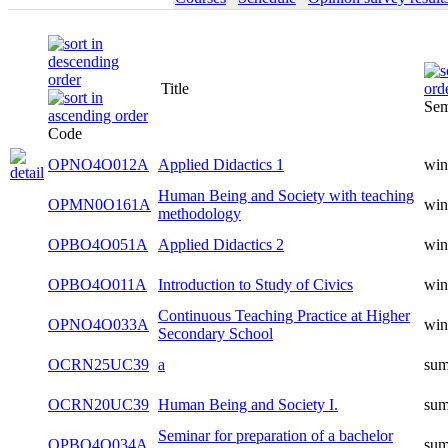
Title
Sem
Code
OPNO4O012A
Applied Didactics 1
win
Human Being and Society with teaching
OPMN0O161A
win
methodology
OPBO4O051A
Applied Didactics 2
win
OPBO4O011A
Introduction to Study of Civics
win
Continuous Teaching Practice at Higher
OPNO4O033A
win
Secondary School
OCRN25UC39
a
su
OCRN20UC39
Human Being and Society I.
su
Seminar for preparation of a bachelor
OPBO4O034A
su