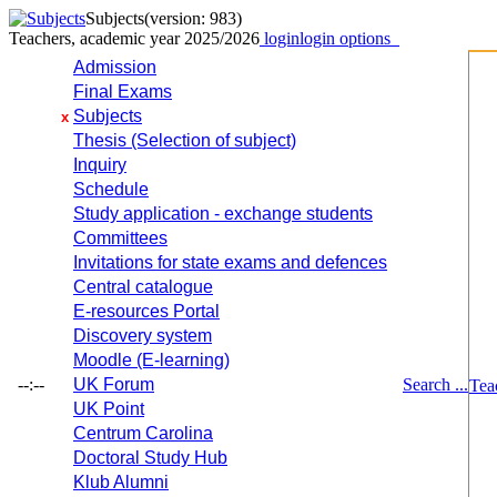
Subjects
(version: 983)
Teachers, academic year 2025/2026
login
login options
Admission
Final Exams
Subjects
x
Thesis (Selection of subject)
Inquiry
Schedule
Study application - exchange students
Committees
Invitations for state exams and defences
Central catalogue
E-resources Portal
Discovery system
Moodle (E-learning)
--:--
UK Forum
Search ...
Tea
UK Point
Centrum Carolina
Doctoral Study Hub
Klub Alumni