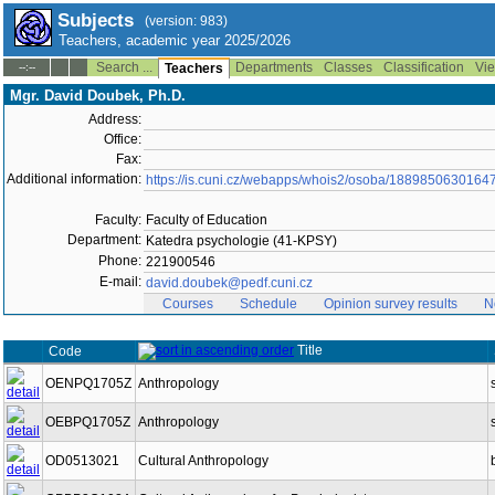
Subjects
(version: 983)
Teachers, academic year 2025/2026
Search ...
Departments
Classes
Classification
Vie
--:--
Teachers
Mgr. David Doubek, Ph.D.
Address:
Office:
Fax:
Additional information:
https://is.cuni.cz/webapps/whois2/osoba/1889850630164
Faculty:
Faculty of Education
Department:
Katedra psychologie (41-KPSY)
Phone:
221900546
E-mail:
david.doubek@pedf.cuni.cz
Courses
Schedule
Opinion survey results
N
Title
Code
OENPQ1705Z
Anthropology
OEBPQ1705Z
Anthropology
OD0513021
Cultural Anthropology