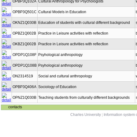
OPBP3Q102A
Cultural Anthropology for Psychologists
OPBP3Q501C
Cultural Models in Education
OKNZ1Q030B
Education of students with cultural different background
OPBZ1Q002B
Practice in Leisure activities with reflection
OKBZ1Q002B
Practice in Leisure activities with reflection
OPDP1Q108F
Psyhological anthropology
OPDP1Q108B
Psyhological anthropology
ON2314519
Social and cultural anthropology
OPBP3Q406A
Sociology of Education
OPNZ1Q030B
Teaching students from culturally different backgrounds
contacts
Charles University
|
Information system o