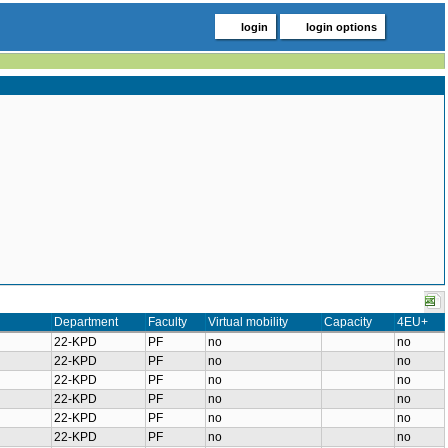
login
login options
Department
Faculty
Virtual mobility
Capacity
4EU+
22-KPD
PF
no
no
22-KPD
PF
no
no
22-KPD
PF
no
no
22-KPD
PF
no
no
22-KPD
PF
no
no
22-KPD
PF
no
no