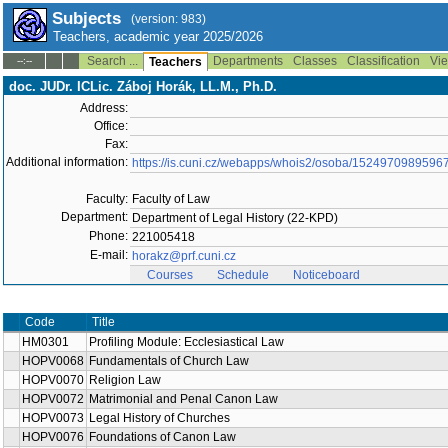
Subjects
(version: 983)
Teachers, academic year 2025/2026
Search ...
Departments
Classes
Classification
Vie
--:--
Teachers
doc. JUDr. ICLic. Záboj Horák, LL.M., Ph.D.
Address:
Office:
Fax:
Additional information:
https://is.cuni.cz/webapps/whois2/osoba/1524970989596
Faculty:
Faculty of Law
Department:
Department of Legal History (22-KPD)
Phone:
221005418
E-mail:
horakz@prf.cuni.cz
Courses
Schedule
Noticeboard
Code
Title
HM0301
Profiling Module: Ecclesiastical Law
HOPV0068
Fundamentals of Church Law
HOPV0070
Religion Law
HOPV0072
Matrimonial and Penal Canon Law
HOPV0073
Legal History of Churches
HOPV0076
Foundations of Canon Law