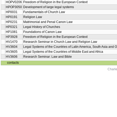
HOPV0206
Freedom of Religion in the European Context
HPOP3050
Development of large legal systems
HP0031
Fundamentals of Church Law
HP0191
Religion Law
HP0231
Matrimonial and Penal Canon Law
HP0321
Legal History of Churches
HP1081
Foundations of Canon Law
HP3928
Freedom of Religion in the European Context
HV1470
Research Seminar in Church Law and Religion Law
HV3604
Legal Systems of the Countries of Latin America, South Asia and 
HV3605
Legal Systems of the Countries of Middle East and Africa
HV3606
Research Seminar: Law and Bible
contacts
Charle