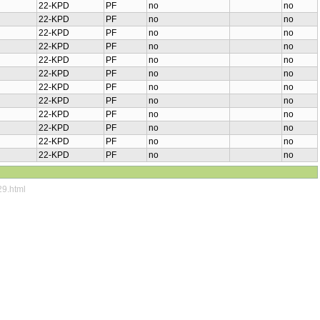
22-KPD
PF
no
no
22-KPD
PF
no
no
22-KPD
PF
no
no
22-KPD
PF
no
no
22-KPD
PF
no
no
22-KPD
PF
no
no
22-KPD
PF
no
no
22-KPD
PF
no
no
22-KPD
PF
no
no
22-KPD
PF
no
no
22-KPD
PF
no
no
22-KPD
PF
no
no
29.html