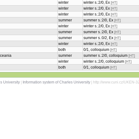
winter
winter s.:2/0, Ex
[HT]
winter
winter s.:2/0, Ex
[HT]
winter
winter s.:2/0, Ex
[HT]
summer
summer s.:2/0, Ex
[HT]
winter
winter s.:2/0, Ex
[HT]
summer
summer s.:2/0, Ex
[HT]
summer
summer s.:0/2, Ex
[HT]
winter
winter s.:2/0, Ex
[HT]
both
0/1, colloquium
[HT]
Oceania
summer
summer s.:2/0, colloquium
[HT]
winter
winter s.:2/0, colloquium
[HT]
both
0/1, colloquium
[HT]
s University
|
Information system of Charles University
| http://www.cuni.cz/UKEN-3