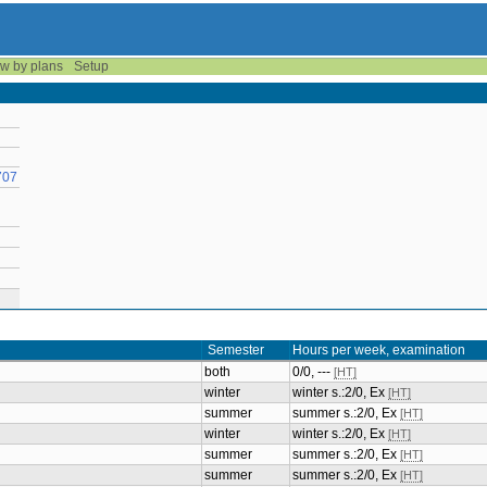
w by plans
Setup
707
Semester
Hours per week, examination
both
0/0, ---
[HT]
winter
winter s.:2/0, Ex
[HT]
summer
summer s.:2/0, Ex
[HT]
winter
winter s.:2/0, Ex
[HT]
summer
summer s.:2/0, Ex
[HT]
summer
summer s.:2/0, Ex
[HT]