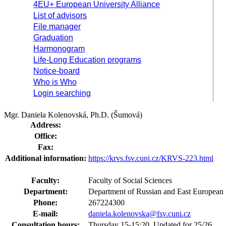
4EU+ European University Alliance
List of advisors
File manager
Graduation
Harmonogram
Life-Long Education programs
Notice-board
Who is Who
Login searching
Mgr. Daniela Kolenovská, Ph.D. (Šumová)
Address:
Office:
Fax:
Additional information:
https://krvs.fsv.cuni.cz/KRVS-223.html
Faculty:
Faculty of Social Sciences
Department:
Department of Russian and East European
Phone:
267224300
E-mail:
daniela.kolenovska@fsv.cuni.cz
Consultation hours:
Thursday 15-15:20. Updated for 25/26.