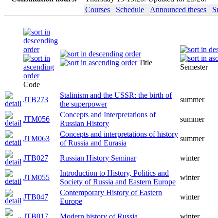
Courses
Schedule
Announced theses
S
Title
Semester
Code
Stalinism and the USSR: the birth of
JTB273
summer
the superpower
Concepts and Interpretations of
JTM056
summer
Russian History
Concepts and interpretations of history
JTM063
summer
of Russia and Eurasia
JTB027
Russian History Seminar
winter
Introduction to History, Politics and
JTM055
winter
Society of Russia and Eastern Europe
Contemporary History of Eastern
JTB047
winter
Europe
JTB017
Modern history of Russia
winter