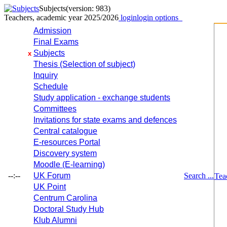
Subjects
(version: 983)
Teachers, academic year 2025/2026
login
login options
Admission
Final Exams
Subjects
x
Thesis (Selection of subject)
Inquiry
Schedule
Study application - exchange students
Committees
Invitations for state exams and defences
Central catalogue
E-resources Portal
Discovery system
Moodle (E-learning)
--:--
UK Forum
Search ...
Tea
UK Point
Centrum Carolina
Doctoral Study Hub
Klub Alumni