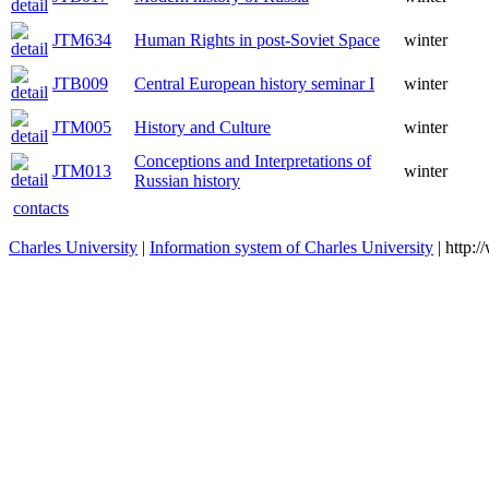
JTM634
Human Rights in post-Soviet Space
winter
JTB009
Central European history seminar I
winter
JTM005
History and Culture
winter
Conceptions and Interpretations of
JTM013
winter
Russian history
contacts
Charles University
|
Information system of Charles University
| http: