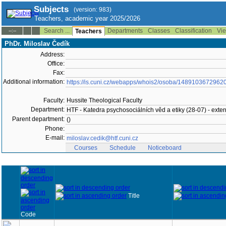
Subjects
(version: 983)
Teachers, academic year 2025/2026
Search ...
Departments
Classes
Classification
Vie
--:--
Teachers
PhDr. Miloslav Čedík
Address:
Office:
Fax:
Additional information:
https://is.cuni.cz/webapps/whois2/osoba/1489103672962
Faculty:
Hussite Theological Faculty
Department:
HTF - Katedra psychosociálních věd a etiky (28-07) - extern
Parent department:
()
Phone:
E-mail:
miloslav.cedik@htf.cuni.cz
Courses
Schedule
Noticeboard
Title
Code