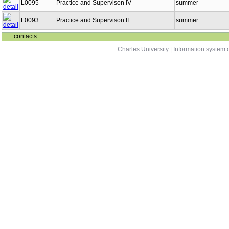
L0095
Practice and Supervison IV
summer
L0093
Practice and Supervison II
summer
contacts
Charles University
|
Information system o