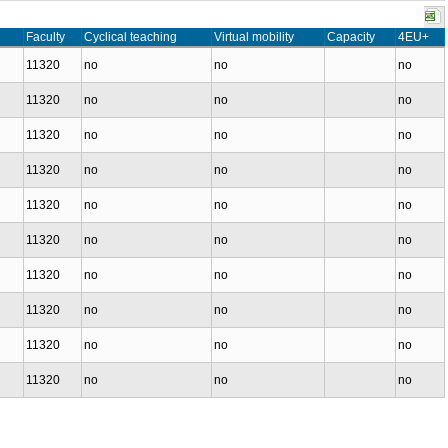
Faculty
Cyclical teaching
Virtual mobility
Capacity
4EU+
11320
no
no
no
11320
no
no
no
11320
no
no
no
11320
no
no
no
11320
no
no
no
11320
no
no
no
11320
no
no
no
11320
no
no
no
11320
no
no
no
11320
no
no
no