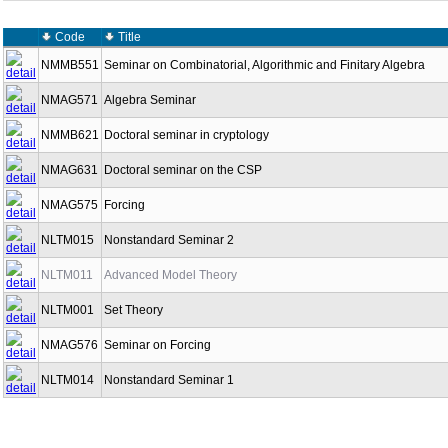
Code
Title
NMMB551
Seminar on Combinatorial, Algorithmic and Finitary Algebra
NMAG571
Algebra Seminar
NMMB621
Doctoral seminar in cryptology
NMAG631
Doctoral seminar on the CSP
NMAG575
Forcing
NLTM015
Nonstandard Seminar 2
NLTM011
Advanced Model Theory
NLTM001
Set Theory
NMAG576
Seminar on Forcing
NLTM014
Nonstandard Seminar 1