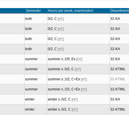
Semester
Hours per week, examination
Department
both
0/2, C
32-KA
[HT]
both
0/2, C
32-KA
[HT]
both
0/2, C
32-KA
[HT]
both
0/2, C
32-KA
[HT]
summer
summer s.:2/0, Ex
32-KA
[HT]
summer
summer s.:0/2, C
32-KTIML
[HT]
summer
summer s.:2/2, C+Ex
32-KTIML
[HT]
summer
summer s.:2/2, C+Ex
32-KTIML
[HT]
winter
winter s.:0/2, C
32-KA
[HT]
winter
winter s.:0/2, C
32-KTIML
[HT]