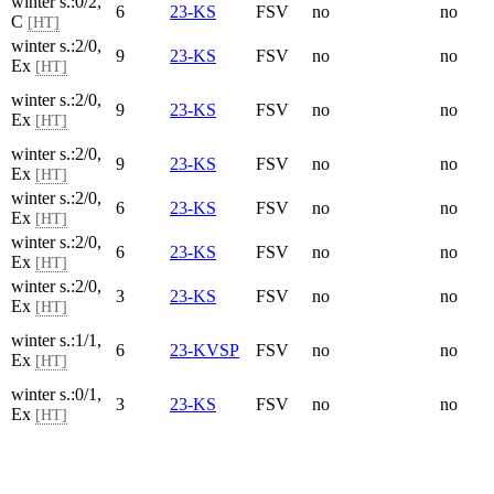
winter s.:0/2,
6
23-KS
FSV
no
no
C
[HT]
winter s.:2/0,
9
23-KS
FSV
no
no
Ex
[HT]
winter s.:2/0,
9
23-KS
FSV
no
no
Ex
[HT]
winter s.:2/0,
9
23-KS
FSV
no
no
Ex
[HT]
winter s.:2/0,
6
23-KS
FSV
no
no
Ex
[HT]
winter s.:2/0,
6
23-KS
FSV
no
no
Ex
[HT]
winter s.:2/0,
3
23-KS
FSV
no
no
Ex
[HT]
winter s.:1/1,
6
23-KVSP
FSV
no
no
Ex
[HT]
winter s.:0/1,
3
23-KS
FSV
no
no
Ex
[HT]