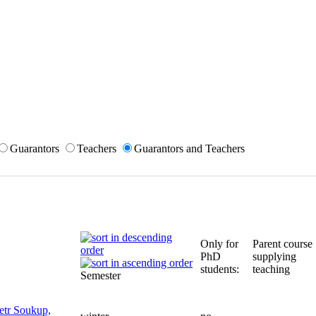
Guarantors
Teachers
Guarantors and Teachers
Only for
Parent course
PhD
supplying
students:
teaching
Semester
etr Soukup,