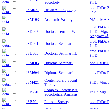
JSB998
Sociology
Ph.D.
doc. PhDr. 
JSM027
Urban Anthropology
CSc.
JSM103
Academic Writing
MA et MA S
prof. PhDr. 
JSD007
Doctoral seminar V.
Ph.D.
,
Mgr. 
Angelovská,
prof. PhDr. 
JSD001
Doctoral Seminar I.
Ph.D.
prof. PhDr. 
JSD003
Doctoral Seminar III.
Ph.D.
JSM605
Diploma Seminar I
doc. PhDr. P
JSM694
Diploma Seminar I
doc. PhDr. P
Contemporary Social
JSM421
PhDr. Mgr. 
Theory
Complex Societies: A
JSB720
PhDr. Mgr. 
Sociological Analysis
JSB701
Elites in Society
doc. PhDr. P