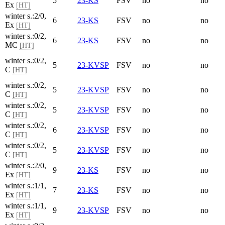
5
23-KS
FSV
no
no
Ex
[HT]
winter s.:2/0,
6
23-KS
FSV
no
no
Ex
[HT]
winter s.:0/2,
6
23-KS
FSV
no
no
MC
[HT]
winter s.:0/2,
5
23-KVSP
FSV
no
no
C
[HT]
winter s.:0/2,
5
23-KVSP
FSV
no
no
C
[HT]
winter s.:0/2,
5
23-KVSP
FSV
no
no
C
[HT]
winter s.:0/2,
6
23-KVSP
FSV
no
no
C
[HT]
winter s.:0/2,
5
23-KVSP
FSV
no
no
C
[HT]
winter s.:2/0,
9
23-KS
FSV
no
no
Ex
[HT]
winter s.:1/1,
7
23-KS
FSV
no
no
Ex
[HT]
winter s.:1/1,
9
23-KVSP
FSV
no
no
Ex
[HT]