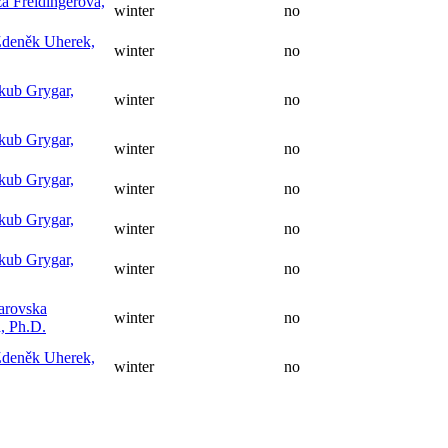
a Freidingerová,
winter
no
Zdeněk Uherek,
winter
no
akub Grygar,
winter
no
akub Grygar,
winter
no
akub Grygar,
winter
no
akub Grygar,
winter
no
akub Grygar,
winter
no
jarovska
winter
no
, Ph.D.
Zdeněk Uherek,
winter
no