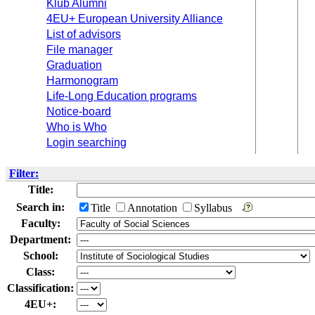
Klub Alumni
4EU+ European University Alliance
List of advisors
File manager
Graduation
Harmonogram
Life-Long Education programs
Notice-board
Who is Who
Login searching
Filter:
Title:
Search in:
Title
Annotation
Syllabus
Faculty:
Department:
School:
Class:
Classification:
4EU+: