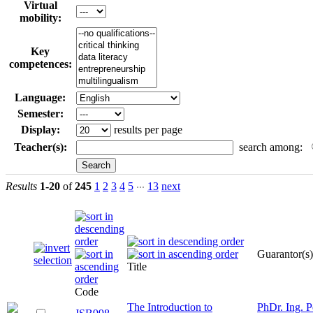
Virtual
mobility:
Key
competences:
Language:
Semester:
Display:
results per page
Teacher(s):
search among:
...
Results
1-20
of
245
1
2
3
4
5
13
next
Guarantor(s)
Title
Code
The Introduction to
PhDr. Ing. P