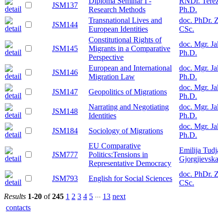
Diploma Seminar I -
RNDr. Terez
JSM137
Research Methods
Ph.D.
Transnational Lives and
doc. PhDr. 
JSM144
European Identities
CSc.
Constitutional Rights of
doc. Mgr. J
JSM145
Migrants in a Comparative
Ph.D.
Perspective
European and International
doc. Mgr. J
JSM146
Migration Law
Ph.D.
doc. Mgr. J
JSM147
Geopolitics of Migrations
Ph.D.
Narrating and Negotiating
doc. Mgr. J
JSM148
Identities
Ph.D.
doc. Mgr. J
JSM184
Sociology of Migrations
Ph.D.
EU Comparative
Emilija Tud
JSM777
Politics:Tensions in
Gjorgjievska
Representative Democracy
doc. PhDr. 
JSM793
English for Social Sciences
CSc.
...
Results
1-20
of
245
1
2
3
4
5
13
next
contacts