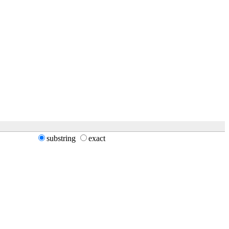
substring
exact