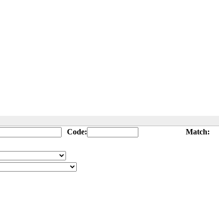
Code:
Match: