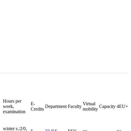
Hours per
E-
Virtual
week,
Department
Faculty
Capacity
4EU+
Credits
mobility
examination
winter s.:2/0,