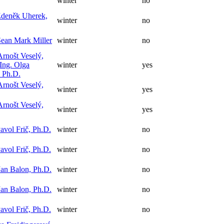
winter
no
Zdeněk Uherek,
winter
no
ean Mark Miller
winter
no
Arnošt Veselý,
Ing. Olga
winter
yes
 Ph.D.
Arnošt Veselý,
winter
yes
Arnošt Veselý,
winter
yes
avol Frič, Ph.D.
winter
no
avol Frič, Ph.D.
winter
no
Jan Balon, Ph.D.
winter
no
Jan Balon, Ph.D.
winter
no
avol Frič, Ph.D.
winter
no