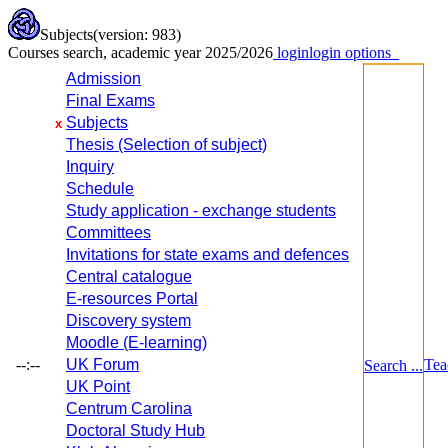
Subjects
(version: 983)
Courses search, academic year 2025/2026
login
login options
Admission
Final Exams
Subjects
x
Thesis (Selection of subject)
Inquiry
Schedule
Study application - exchange students
Committees
Invitations for state exams and defences
Central catalogue
E-resources Portal
Discovery system
Moodle (E-learning)
--:--
UK Forum
Tea
Search ...
UK Point
Centrum Carolina
Doctoral Study Hub