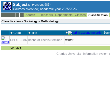
Subjects
(version: 983)
Courses overview, academic year 2025/2026
Search ...
Teachers
Departments
Classes
--:--
Classification
Classification
>
Sociology
>
Methodology
Seme
Code
Title
OBPS13086
Bachelor Thesis Seminar
winter
contacts
Charles University
|
Information system o