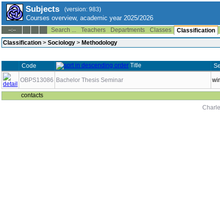
Subjects
(version: 983)
Courses overview, academic year 2025/2026
Search ...
Teachers
Departments
Classes
--:--
Classification
Classification
>
Sociology
>
Methodology
Title
Code
Se
OBPS13086
Bachelor Thesis Seminar
wi
contacts
Charle