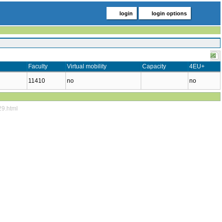
login
login options
Faculty
Virtual mobility
Capacity
4EU+
11410
no
no
29.html