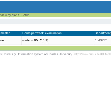
View by plans
Setup
mester
Hours per week, examination
Department
nter
winter s.:0/2, C
41-KPSY
[HT]
s University
|
Information system of Charles University
| http://www.cuni.cz/UKEN-3