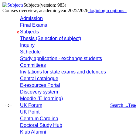
Subjects
(version: 983)
Courses overview, academic year 2025/2026
login
login options
Admission
Final Exams
Subjects
x
Thesis (Selection of subject)
Inquiry
Schedule
Study application - exchange students
Committees
Invitations for state exams and defences
Central catalogue
E-resources Portal
Discovery system
Moodle (E-learning)
--:--
UK Forum
Search ...
Tea
UK Point
Centrum Carolina
Doctoral Study Hub
Klub Alumni