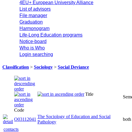
4EU+ European University Alliance
List of advisors
File manager
Graduation
Harmonogram
Life-Long Education programs
Notice-board
Who is Who
Login searching
Classification
>
Sociology
>
Social Deviance
Title
Seme
Code
The Sociology of Education and Social
O03112041
both
Pathology
contacts