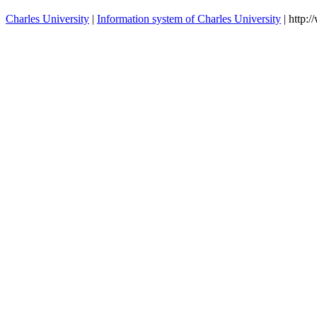
Charles University
|
Information system of Charles University
| http: