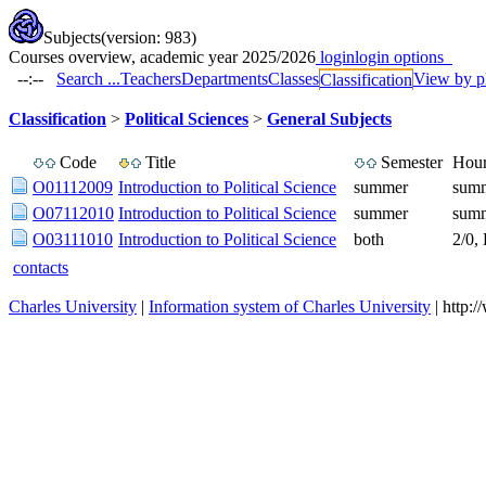
Subjects
(version: 983)
Courses overview, academic year 2025/2026
login
login options
--:--
Search ...
Teachers
Departments
Classes
View by p
Classification
Classification
>
Political Sciences
>
General Subjects
Code
Title
Semester
Hour
O01112009
Introduction to Political Science
summer
summ
O07112010
Introduction to Political Science
summer
summ
O03111010
Introduction to Political Science
both
2/0,
contacts
Charles University
|
Information system of Charles University
| http: