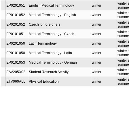
winter 
EP0201051
English Medical Terminology
winter
summer
winter 
EP0101052
Medical Terminology - English
winter
summer
winter 
EP0201052
Czech for foreigners
winter
summer
winter 
EP0101051
Medical Terminology - Czech
winter
summer
winter 
EP0201050
Latin Terminology
winter
summer
winter 
EP0101050
Medical Terminology - Latin
winter
summer
winter 
EP0101053
Medical Terminology - German
winter
summer
winter s
EAV205X02
Student Research Activity
winter
summer
winter 
ETV060ALL
Physical Education
winter
summer