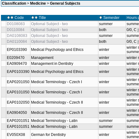
Classification
>
Medicine
>
General Subjects
Code
Title
Semester
Hours 
D0108083
Optional Subject - two
summer
summer
D0110084
Optional Subject - two
both
0/0, C
DA0108083
Optional Subject - two
summer
summer
DA0110084
Optional Subject - two
both
0/0, C
winter 
EP0103390
Medical Psychology and Ethics
winter
summer
E0209470
Management
winter
winter 
EA0909470
Management in Dentistry
winter
winter 
winter 
EAP0103390
Medical Psychology and Ethics
winter
summer
winter 
EAP0201050
Medical Terminology - Czech I
winter
summer
winter 
EAP0101050
Medical Terminology - Czech I
winter
summer
winter 
EAP0102050
Medical Terminology - Czech II
winter
summer
winter 
EA0904050
Medical Terminology - Czech II
winter
summer
EAP0201051
Medical Terminology - Latin
summer
summer
EAP0101051
Medical Terminology - Latin
summer
summer
winter 
EV050X08
German for Dentistry
winter
summer