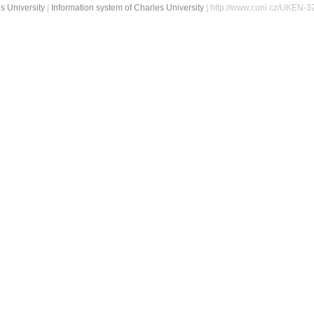
s University
|
Information system of Charles University
| http://www.cuni.cz/UKEN-3