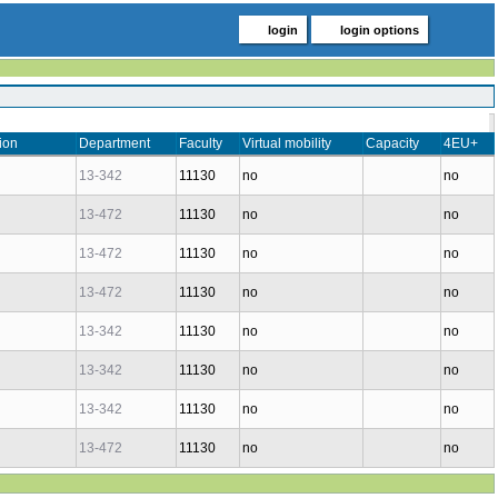
login
login options
ion
Department
Faculty
Virtual mobility
Capacity
4EU+
13-342
11130
no
no
13-472
11130
no
no
13-472
11130
no
no
13-472
11130
no
no
13-342
11130
no
no
13-342
11130
no
no
13-342
11130
no
no
13-472
11130
no
no