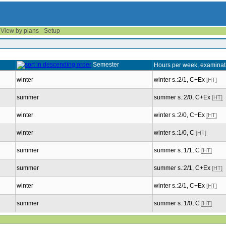
View by plans
Setup
Semester
Hours per week, examinat
winter
winter s.:2/1, C+Ex
[HT]
summer
summer s.:2/0, C+Ex
[HT]
winter
winter s.:2/0, C+Ex
[HT]
winter
winter s.:1/0, C
[HT]
summer
summer s.:1/1, C
[HT]
summer
summer s.:2/1, C+Ex
[HT]
winter
winter s.:2/1, C+Ex
[HT]
summer
summer s.:1/0, C
[HT]