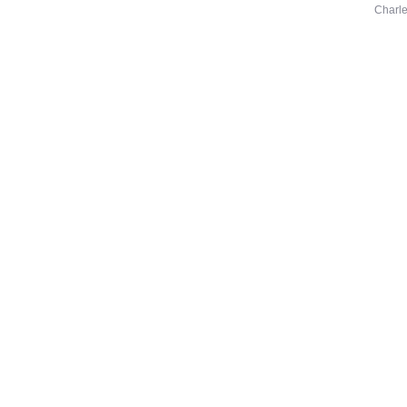
Charle