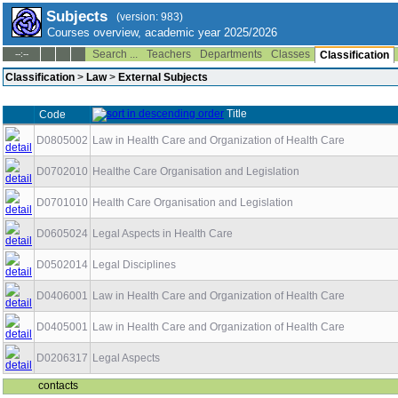
Subjects
(version: 983)
Courses overview, academic year 2025/2026
Search ...
Teachers
Departments
Classes
--:--
Classification
Classification
>
Law
>
External Subjects
Title
Code
D0805002
Law in Health Care and Organization of Health Care
D0702010
Healthe Care Organisation and Legislation
D0701010
Health Care Organisation and Legislation
D0605024
Legal Aspects in Health Care
D0502014
Legal Disciplines
D0406001
Law in Health Care and Organization of Health Care
D0405001
Law in Health Care and Organization of Health Care
D0206317
Legal Aspects
contacts