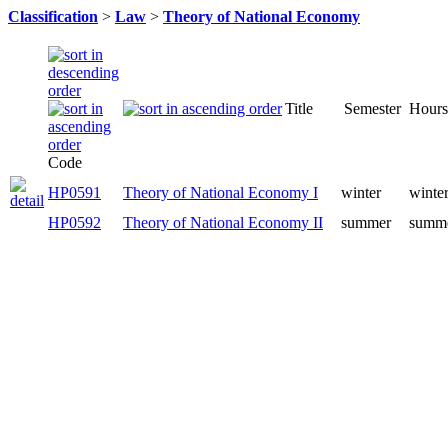
Classification
>
Law
>
Theory of National Economy
Title
Semester
Hours
Code
HP0591
Theory of National Economy I
winter
winter
HP0592
Theory of National Economy II
summer
summe