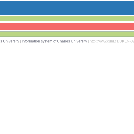
s University
|
Information system of Charles University
| http://www.cuni.cz/UKEN-3