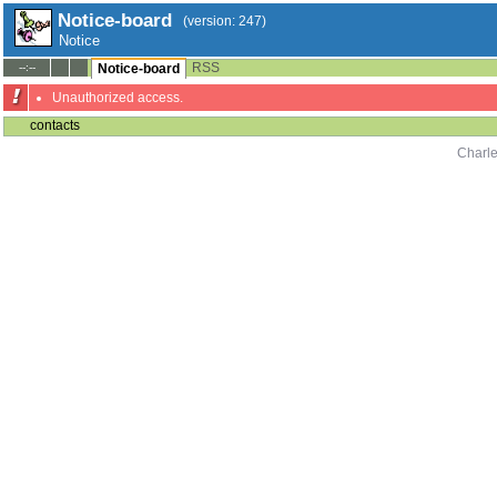
Notice-board
(version: 247)
Notice
RSS
--:--
Notice-board
Unauthorized access.
contacts
Charle