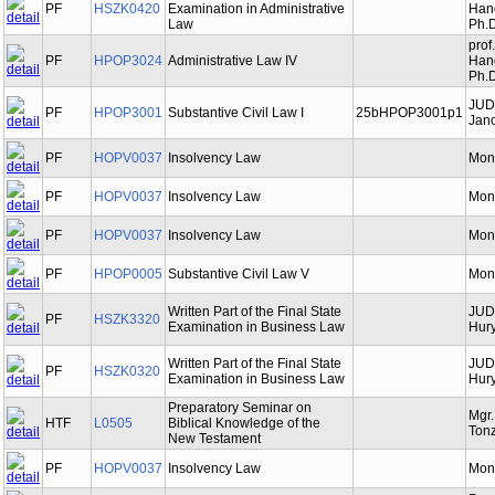
PF
HSZK0420
Examination in Administrative
Hand
Law
Ph.D
prof
PF
HPOP3024
Administrative Law IV
Hand
Ph.D
JUD
PF
HPOP3001
Substantive Civil Law I
25bHPOP3001p1
Jano
PF
HOPV0037
Insolvency Law
Mon
PF
HOPV0037
Insolvency Law
Mon
PF
HOPV0037
Insolvency Law
Mon
PF
HPOP0005
Substantive Civil Law V
Mon
Written Part of the Final State
JUDr
PF
HSZK3320
Examination in Business Law
Hury
Written Part of the Final State
JUDr
PF
HSZK0320
Examination in Business Law
Hury
Preparatory Seminar on
Mgr
HTF
L0505
Biblical Knowledge of the
Tonz
New Testament
PF
HOPV0037
Insolvency Law
Mon