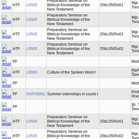
Preparatory Seminar on
Mgr
HTF
L0505
Biblical Knowledge of the
25bL0505x01
Tonz
New Testament
Preparatory Seminar on
Mgr
HTF
L0505
Biblical Knowledge of the
Tonz
New Testament
Preparatory Seminar on
Mgr
HTF
L0505
Biblical Knowledge of the
25bL0505x01
Tonz
New Testament
Preparatory Seminar on
Mgr
HTF
L0505
Biblical Knowledge of the
25bL0505x02
Tonz
New Testament
PF
Mart
MgA
HTF
L0006
Culture of the Spoken Word I
Špa
PF
Mart
Kris
PF
HXPV0001
Summer internships in courts I
Hra
Bc. 
PF
Šen
Preparatory Seminar on
Mgr
HTF
L0505
Biblical Knowledge of the
25bL0505x01
Tonz
New Testament
Preparatory Seminar on
Mgr
HTF
L0505
Biblical Knowledge of the
25bL0505x02
Tonz