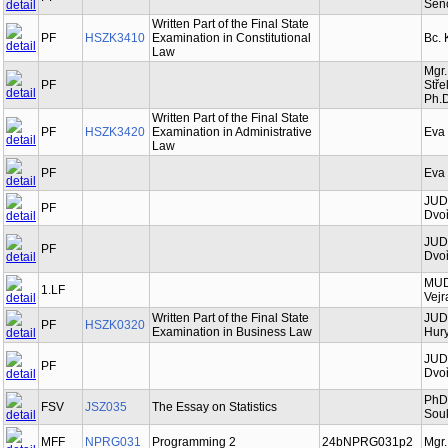
Šen
Written Part of the Final State
PF
HSZK3410
Examination in Constitutional
Bc. 
Law
Mgr.
PF
Stře
Ph.D
Written Part of the Final State
PF
HSZK3420
Examination in Administrative
Eva
Law
PF
Eva
JUDr
PF
Dvoř
JUDr
PF
Dvoř
MUDr
1.LF
Vejr
Written Part of the Final State
JUDr
PF
HSZK0320
Examination in Business Law
Hury
JUDr
PF
Dvoř
PhDr
FSV
JSZ035
The Essay on Statistics
Souk
MFF
NPRG031
Programming 2
24bNPRG031p2
Mgr.