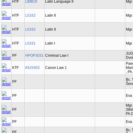
HTF
LBIB19
Latin Language II
Mgr.
HTF
L0162
Latin II
Mgr.
HTF
L0162
Latin II
Mgr.
HTF
L0161
Latin I
Mgr.
JUDr
PF
HPOP3031
Criminal Law I
Dvoř
Paed
KTF
KIUS402
Canon Law 1
Mari
, Ph
Bc. 
PF
Šen
PF
Eva
Mgr.
PF
Stře
Ph.D
PF
Eva
Bc. 
PF