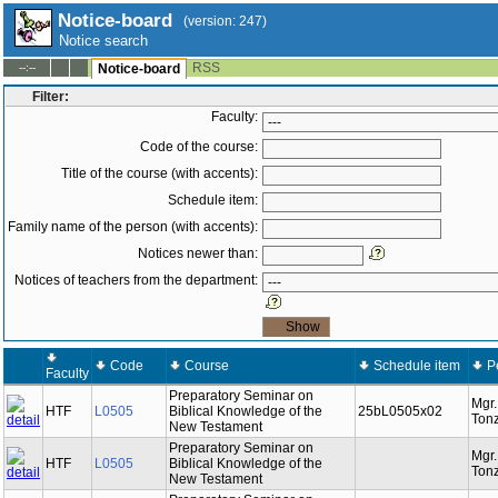
Notice-board
(version: 247)
Notice search
RSS
--:--
Notice-board
Filter:
Faculty:
Code of the course:
Title of the course (with accents):
Schedule item:
Family name of the person (with accents):
Notices newer than:
Notices of teachers from the department:
Code
Course
Schedule item
P
Faculty
Preparatory Seminar on
Mgr
HTF
L0505
Biblical Knowledge of the
25bL0505x02
Tonz
New Testament
Preparatory Seminar on
Mgr
HTF
L0505
Biblical Knowledge of the
Tonz
New Testament