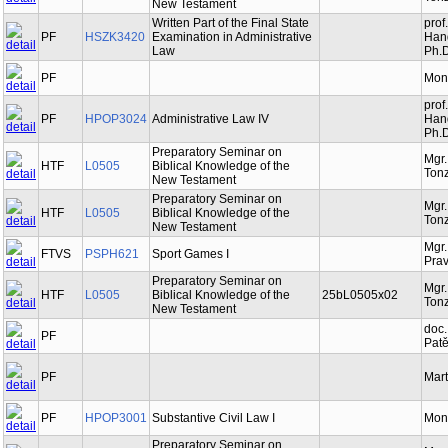
New Testament
Written Part of the Final State
prof
PF
HSZK3420
Examination in Administrative
Hand
Law
Ph.D
PF
Mon
prof
PF
HPOP3024
Administrative Law IV
Hand
Ph.D
Preparatory Seminar on
Mgr
HTF
L0505
Biblical Knowledge of the
Tonz
New Testament
Preparatory Seminar on
Mgr
HTF
L0505
Biblical Knowledge of the
Tonz
New Testament
Mgr.
FTVS
PSPH621
Sport Games I
Prav
Preparatory Seminar on
Mgr
HTF
L0505
Biblical Knowledge of the
25bL0505x02
Tonz
New Testament
doc.
PF
Patě
PF
Mart
PF
HPOP3001
Substantive Civil Law I
Mon
Preparatory Seminar on