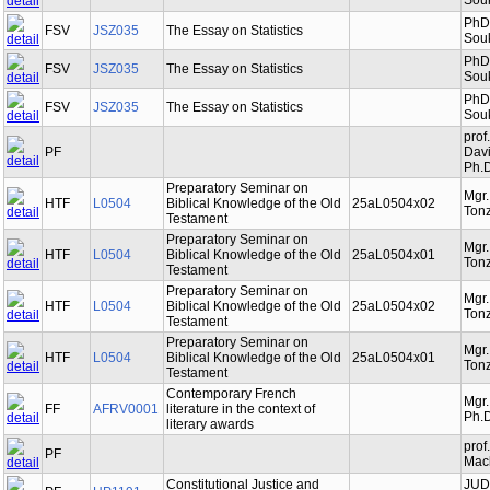
Souk
PhDr
FSV
JSZ035
The Essay on Statistics
Souk
PhDr
FSV
JSZ035
The Essay on Statistics
Souk
PhDr
FSV
JSZ035
The Essay on Statistics
Souk
prof
PF
Davi
Ph.D
Preparatory Seminar on
Mgr
HTF
L0504
Biblical Knowledge of the Old
25aL0504x02
Tonz
Testament
Preparatory Seminar on
Mgr
HTF
L0504
Biblical Knowledge of the Old
25aL0504x01
Tonz
Testament
Preparatory Seminar on
Mgr
HTF
L0504
Biblical Knowledge of the Old
25aL0504x02
Tonz
Testament
Preparatory Seminar on
Mgr
HTF
L0504
Biblical Knowledge of the Old
25aL0504x01
Tonz
Testament
Contemporary French
Mgr.
FF
AFRV0001
literature in the context of
Ph.D
literary awards
prof
PF
Mac
Constitutional Justice and
JUDr