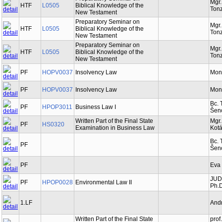
Mgr
HTF
L0505
Biblical Knowledge of the
Tonz
New Testament
Preparatory Seminar on
Mgr
HTF
L0505
Biblical Knowledge of the
Tonz
New Testament
Preparatory Seminar on
Mgr
HTF
L0505
Biblical Knowledge of the
Tonz
New Testament
PF
HOPV0037
Insolvency Law
Mon
PF
HOPV0037
Insolvency Law
Mon
Bc. 
PF
HPOP3011
Business Law I
Šen
Written Part of the Final State
Mgr.
PF
HS0320
Examination in Business Law
Kot
Bc. 
PF
Šen
PF
Eva
JUDr
PF
HPOP0028
Environmental Law II
Ph.D
1.LF
And
Written Part of the Final State
prof