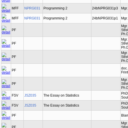
MFF
NPRG031
Programming 2
24bNPRG031p3
Mgr.
MFF
NPRG031
Programming 2
24bNPRG031p1
Mgr.
Mgr.
PF
Stře
Ph.D
Mgr.
PF
Stře
Ph.D
Mgr.
PF
Stře
Ph.D
doc.
PF
Frin
Mgr.
PF
Stře
Ph.D
PhDr
FSV
JSZ035
The Essay on Statistics
Souk
PhDr
FSV
JSZ035
The Essay on Statistics
Souk
PF
Bla
Mgr.
PF
Stře