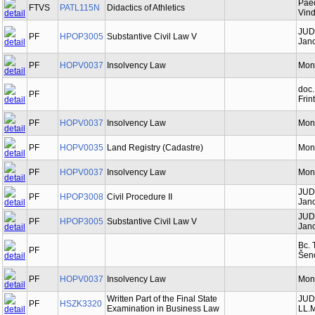
Paed
FTVS
PATL115N
Didactics of Athletics
Vind
JUD
PF
HPOP3005
Substantive Civil Law V
Jano
PF
HOPV0037
Insolvency Law
Mon
doc.
PF
Frin
PF
HOPV0037
Insolvency Law
Mon
PF
HOPV0035
Land Registry (Cadastre)
Mon
PF
HOPV0037
Insolvency Law
Mon
JUD
PF
HPOP3008
Civil Procedure II
Jano
JUD
PF
HPOP3005
Substantive Civil Law V
Jano
Bc. 
PF
Šen
PF
HOPV0037
Insolvency Law
Mon
Written Part of the Final State
JUDr
PF
HSZK3320
Examination in Business Law
LL.M