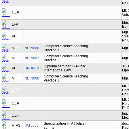
Ph.D
MUDr
1.LF
Vejr
Mgr.
LFP
Bur
Mgr.
PF
Stře
Ph.D
Computer Science Teaching
MFF
NDIN006
Mgr.
Practice 1
Computer Science Teaching
MFF
NDIN007
Mgr.
Practice 2
Diploma seminar II - Public
JUDr
PF
HPOP0103
International Law
Lipo
Computer Science Teaching
MFF
NDIN008
Mgr.
Practice 3
MUD
1.LF
Hor
Ph.D
MUD
1.LF
Hor
Ph.D
Ing.
1.LF
Mez
Specialization II - Athletics -
doc.
FTVS
PATL069
sprints
Kapl