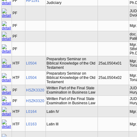
PF
HP1191
Judiciary
Ph.D
JUDr
PF
Dvoř
PF
Mgr.
doc.
PF
Patě
Mgr.
PF
Stře
Ph.D
Preparatory Seminar on
Mgr
HTF
L0504
Biblical Knowledge of the Old
25aL0504x01
Tonz
Testament
Preparatory Seminar on
Mgr
HTF
L0504
Biblical Knowledge of the Old
25aL0504x02
Tonz
Testament
Written Part of the Final State
JUDr
PF
HSZK3320
Examination in Business Law
Hury
Written Part of the Final State
JUDr
PF
HSZK0320
Examination in Business Law
Hury
HTF
L0164
Latin IV
Mgr.
HTF
L0163
Latin III
Mgr.