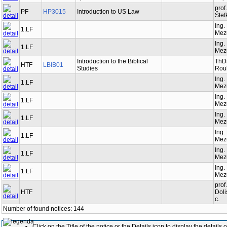
prof
PF
HP3015
Introduction to US Law
Štef
Ing.
1.LF
Mez
Ing.
1.LF
Mez
Introduction to the Biblical
ThDr
HTF
LBIB01
Studies
Roub
Ing.
1.LF
Mez
Ing.
1.LF
Mez
Ing.
1.LF
Mez
Ing.
1.LF
Mez
Ing.
1.LF
Mez
Ing.
1.LF
Mez
prof
HTF
Doli
c.
Number of found notices: 144
Click on the Title of the notice or the Details icon to display the details o