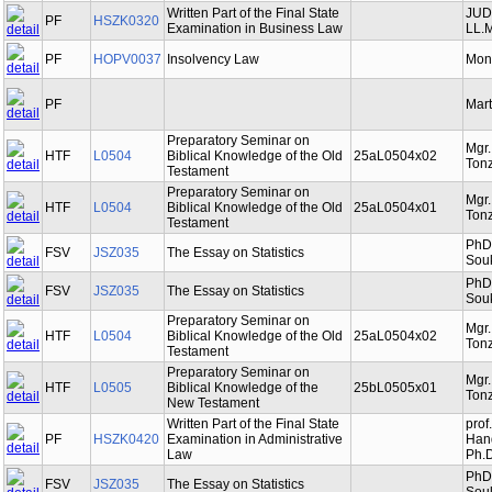
Written Part of the Final State
JUDr
PF
HSZK0320
Examination in Business Law
LL.M
PF
HOPV0037
Insolvency Law
Mon
PF
Mart
Preparatory Seminar on
Mgr
HTF
L0504
Biblical Knowledge of the Old
25aL0504x02
Tonz
Testament
Preparatory Seminar on
Mgr
HTF
L0504
Biblical Knowledge of the Old
25aL0504x01
Tonz
Testament
PhDr
FSV
JSZ035
The Essay on Statistics
Souk
PhDr
FSV
JSZ035
The Essay on Statistics
Souk
Preparatory Seminar on
Mgr
HTF
L0504
Biblical Knowledge of the Old
25aL0504x02
Tonz
Testament
Preparatory Seminar on
Mgr
HTF
L0505
Biblical Knowledge of the
25bL0505x01
Tonz
New Testament
Written Part of the Final State
prof
PF
HSZK0420
Examination in Administrative
Hand
Law
Ph.D
PhDr
FSV
JSZ035
The Essay on Statistics