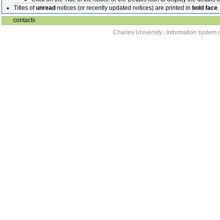
Titles of
unread
notices (or recently updated notices) are printed in
bold face
.
contacts
Charles University
|
Information system o