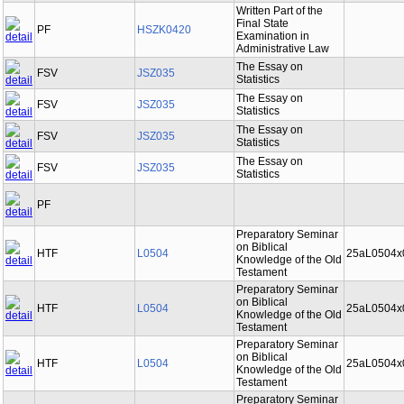
Written Part of the
Final State
PF
HSZK0420
Examination in
Administrative Law
The Essay on
FSV
JSZ035
Statistics
The Essay on
FSV
JSZ035
Statistics
The Essay on
FSV
JSZ035
Statistics
The Essay on
FSV
JSZ035
Statistics
PF
Preparatory Seminar
on Biblical
HTF
L0504
25aL0504x
Knowledge of the Old
Testament
Preparatory Seminar
on Biblical
HTF
L0504
25aL0504x
Knowledge of the Old
Testament
Preparatory Seminar
on Biblical
HTF
L0504
25aL0504x
Knowledge of the Old
Testament
Preparatory Seminar