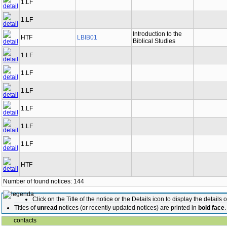
1.LF
1.LF
Introduction to the
HTF
LBIB01
Biblical Studies
1.LF
1.LF
1.LF
1.LF
1.LF
1.LF
HTF
Number of found notices: 144
Click on the Title of the notice or the Details icon to display the details o
Titles of
unread
notices (or recently updated notices) are printed in
bold face
.
contacts