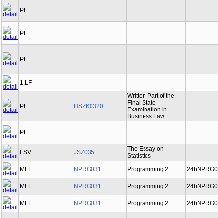
PF
PF
PF
1.LF
Written Part of the
Final State
PF
HSZK0320
Examination in
Business Law
PF
The Essay on
FSV
JSZ035
Statistics
MFF
NPRG031
Programming 2
24bNPRG0
MFF
NPRG031
Programming 2
24bNPRG0
MFF
NPRG031
Programming 2
24bNPRG0