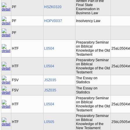
Written Part of the
Final State
PF
HSZK0320
Examination in
Business Law
PF
HOPV0037
Insolvency Law
PF
Preparatory Seminar
on Biblical
HTF
L0504
25aL0504x
Knowledge of the Old
Testament
Preparatory Seminar
on Biblical
HTF
L0504
25aL0504x
Knowledge of the Old
Testament
The Essay on
FSV
JSZ035
Statistics
The Essay on
FSV
JSZ035
Statistics
Preparatory Seminar
on Biblical
HTF
L0504
25aL0504x
Knowledge of the Old
Testament
Preparatory Seminar
on Biblical
HTF
L0505
25bL0505x
Knowledge of the
New Testament