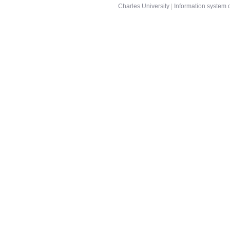
Charles University
|
Information system o