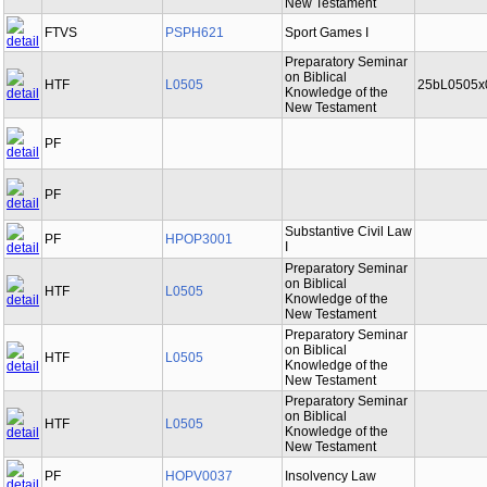
New Testament
FTVS
PSPH621
Sport Games I
Preparatory Seminar
on Biblical
HTF
L0505
25bL0505x
Knowledge of the
New Testament
PF
PF
Substantive Civil Law
PF
HPOP3001
I
Preparatory Seminar
on Biblical
HTF
L0505
Knowledge of the
New Testament
Preparatory Seminar
on Biblical
HTF
L0505
Knowledge of the
New Testament
Preparatory Seminar
on Biblical
HTF
L0505
Knowledge of the
New Testament
PF
HOPV0037
Insolvency Law