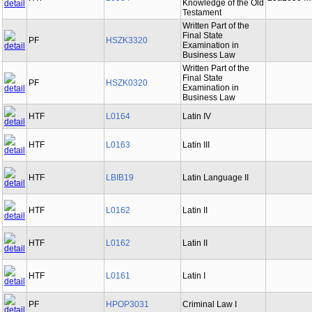
Knowledge of the Old
Testament
Written Part of the
Final State
PF
HSZK3320
Examination in
Business Law
Written Part of the
Final State
PF
HSZK0320
Examination in
Business Law
HTF
L0164
Latin IV
HTF
L0163
Latin III
HTF
LBIB19
Latin Language II
HTF
L0162
Latin II
HTF
L0162
Latin II
HTF
L0161
Latin I
PF
HPOP3031
Criminal Law I