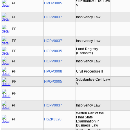
Substantive Civil Law
PF
HPOP3005
V
PF
HOPV0037
Insolvency Law
PF
PF
HOPV0037
Insolvency Law
Land Registry
PF
HOPV0035
(Cadastre)
PF
HOPV0037
Insolvency Law
PF
HPOP3008
Civil Procedure II
Substantive Civil Law
PF
HPOP3005
V
PF
PF
HOPV0037
Insolvency Law
Written Part of the
Final State
PF
HSZK3320
Examination in
Business Law