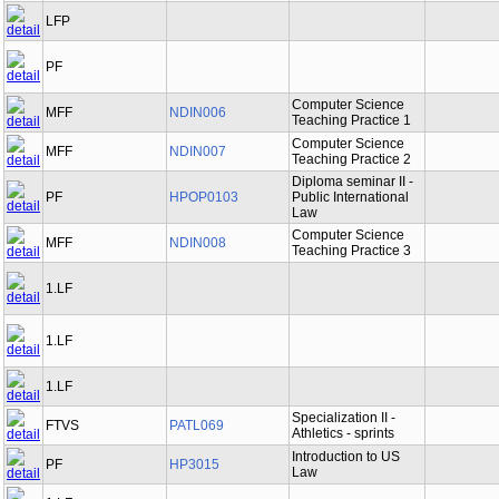
LFP
PF
Computer Science
MFF
NDIN006
Teaching Practice 1
Computer Science
MFF
NDIN007
Teaching Practice 2
Diploma seminar II -
PF
HPOP0103
Public International
Law
Computer Science
MFF
NDIN008
Teaching Practice 3
1.LF
1.LF
1.LF
Specialization II -
FTVS
PATL069
Athletics - sprints
Introduction to US
PF
HP3015
Law