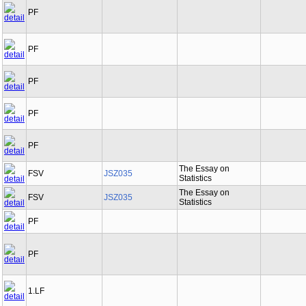
PF
PF
PF
PF
PF
The Essay on
FSV
JSZ035
Statistics
The Essay on
FSV
JSZ035
Statistics
PF
PF
1.LF