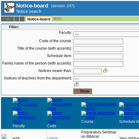
Notice-board
(version: 247)
Notice search
RSS
--:--
Notice-board
Filter:
Faculty:
Code of the course:
Title of the course (with accents):
Schedule item:
Family name of the person (with accents):
Notices newer than:
Notices of teachers from the department:
Course
Schedule i
Faculty
Code
Preparatory Seminar
on Biblical
HTF
L0505
25bL0505x