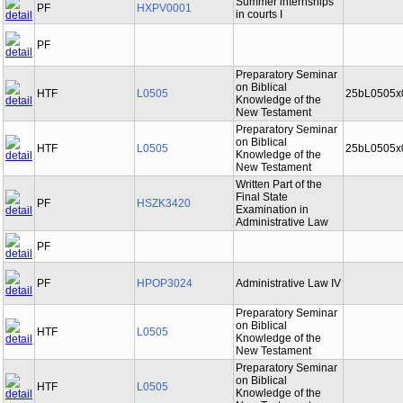
Summer internships
PF
HXPV0001
in courts I
PF
Preparatory Seminar
on Biblical
HTF
L0505
25bL0505x
Knowledge of the
New Testament
Preparatory Seminar
on Biblical
HTF
L0505
25bL0505x
Knowledge of the
New Testament
Written Part of the
Final State
PF
HSZK3420
Examination in
Administrative Law
PF
PF
HPOP3024
Administrative Law IV
Preparatory Seminar
on Biblical
HTF
L0505
Knowledge of the
New Testament
Preparatory Seminar
on Biblical
HTF
L0505
Knowledge of the