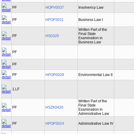
PF
HOPV0037
Insolvency Law
PF
HPOP3011
Business Law I
Written Part of the
Final State
PF
HS0320
Examination in
Business Law
PF
PF
PF
HPOP0028
Environmental Law II
1.LF
Written Part of the
Final State
PF
HSZK0420
Examination in
Administrative Law
PF
HPOP3024
Administrative Law IV