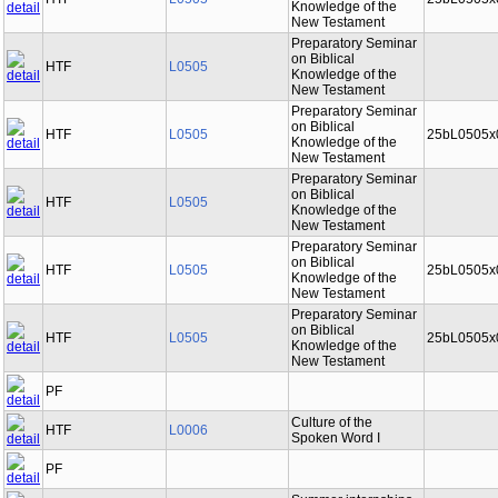
Knowledge of the
New Testament
Preparatory Seminar
on Biblical
HTF
L0505
Knowledge of the
New Testament
Preparatory Seminar
on Biblical
HTF
L0505
25bL0505x
Knowledge of the
New Testament
Preparatory Seminar
on Biblical
HTF
L0505
Knowledge of the
New Testament
Preparatory Seminar
on Biblical
HTF
L0505
25bL0505x
Knowledge of the
New Testament
Preparatory Seminar
on Biblical
HTF
L0505
25bL0505x
Knowledge of the
New Testament
PF
Culture of the
HTF
L0006
Spoken Word I
PF