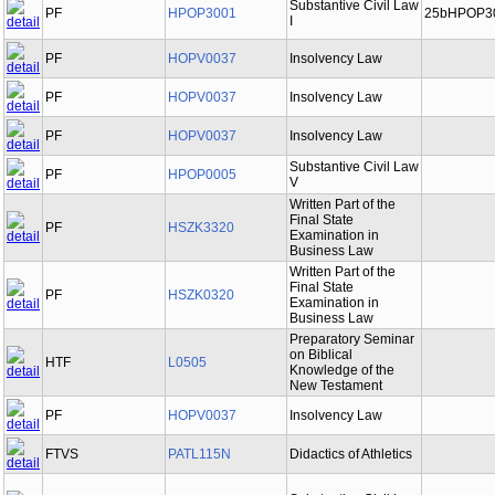
Substantive Civil Law
PF
HPOP3001
25bHPOP3
I
PF
HOPV0037
Insolvency Law
PF
HOPV0037
Insolvency Law
PF
HOPV0037
Insolvency Law
Substantive Civil Law
PF
HPOP0005
V
Written Part of the
Final State
PF
HSZK3320
Examination in
Business Law
Written Part of the
Final State
PF
HSZK0320
Examination in
Business Law
Preparatory Seminar
on Biblical
HTF
L0505
Knowledge of the
New Testament
PF
HOPV0037
Insolvency Law
FTVS
PATL115N
Didactics of Athletics