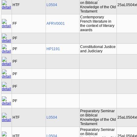
on Biblical
HTF
L0504
25aL0504x
Knowledge of the Old
Testament
Contemporary
French literature in
FF
AFRV0001
the context of literary
awards
PF
Constitutional Justice
PF
HP1191
and Judiciary
PF
PF
PF
PF
Preparatory Seminar
on Biblical
HTF
L0504
25aL0504x
Knowledge of the Old
Testament
Preparatory Seminar
on Biblical
HTF
L0504
25aL0504x