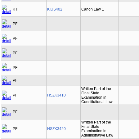
KTF
KIUS402
Canon Law 1
PF
PF
PF
PF
PF
Written Part of the
Final State
PF
HSZK3410
Examination in
Constitutional Law
PF
Written Part of the
Final State
PF
HSZK3420
Examination in
Administrative Law