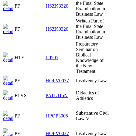
the Final State
PF
HSZK3320
Examination in
Business Law
Written Part of
the Final State
PF
HSZK0320
Examination in
Business Law
Preparatory
Seminar on
Biblical
HTF
L0505
Knowledge of
the New
Testament
PF
HOPV0037
Insolvency Law
Didactics of
FTVS
PATL115N
Athletics
Substantive Civil
PF
HPOP3005
Law V
PF
HOPV0037
Insolvency Law