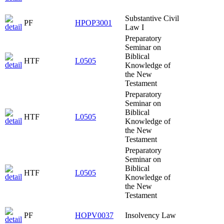
Substantive Civil
PF
HPOP3001
Law I
Preparatory
Seminar on
Biblical
HTF
L0505
Knowledge of
the New
Testament
Preparatory
Seminar on
Biblical
HTF
L0505
Knowledge of
the New
Testament
Preparatory
Seminar on
Biblical
HTF
L0505
Knowledge of
the New
Testament
PF
HOPV0037
Insolvency Law