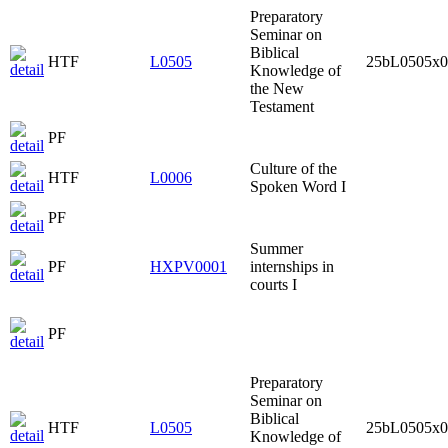
Preparatory
Seminar on
Biblical
HTF
L0505
25bL0505x0
Knowledge of
the New
Testament
PF
Culture of the
HTF
L0006
Spoken Word I
PF
Summer
PF
HXPV0001
internships in
courts I
PF
Preparatory
Seminar on
Biblical
HTF
L0505
25bL0505x0
Knowledge of