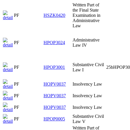
Written Part of
the Final State
PF
HSZK0420
Examination in
Administrative
Law
Administrative
PF
HPOP3024
Law IV
Substantive Civil
PF
HPOP3001
25bHPOP30
Law I
PF
HOPV0037
Insolvency Law
PF
HOPV0037
Insolvency Law
PF
HOPV0037
Insolvency Law
Substantive Civil
PF
HPOP0005
Law V
Written Part of