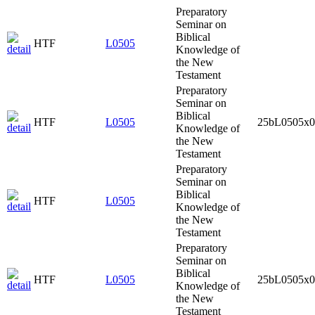
Preparatory
Seminar on
Biblical
HTF
L0505
Knowledge of
the New
Testament
Preparatory
Seminar on
Biblical
HTF
L0505
25bL0505x0
Knowledge of
the New
Testament
Preparatory
Seminar on
Biblical
HTF
L0505
Knowledge of
the New
Testament
Preparatory
Seminar on
Biblical
HTF
L0505
25bL0505x0
Knowledge of
the New
Testament