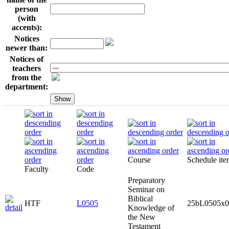
person
(with
accents):
Notices
newer than:
Notices of
teachers
from the
department:
Course
Schedule it
Faculty
Code
Preparatory
Seminar on
Biblical
HTF
L0505
25bL0505x0
Knowledge of
the New
Testament