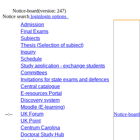
Notice-board
(version: 247)
Notice search
login
login options
Admission
Final Exams
Subjects
Thesis (Selection of subject)
Inquiry
Schedule
Study application - exchange students
Committees
Invitations for state exams and defences
Central catalogue
E-resources Portal
Discovery system
Moodle (E-learning)
--:--
UK Forum
Notice-board
UK Point
Centrum Carolina
Doctoral Study Hub