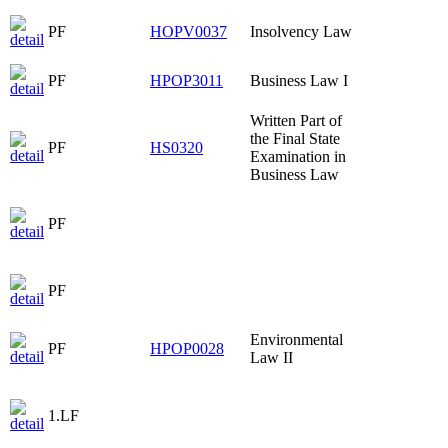
PF
HOPV0037
Insolvency Law
PF
HPOP3011
Business Law I
Written Part of
the Final State
PF
HS0320
Examination in
Business Law
PF
PF
Environmental
PF
HPOP0028
Law II
1.LF