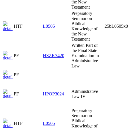
the New
Testament
Preparatory
Seminar on
Biblical
HTF
L0505
25bL0505x0
Knowledge of
the New
Testament
Written Part of
the Final State
PF
HSZK3420
Examination in
Administrative
Law
PF
Administrative
PF
HPOP3024
Law IV
Preparatory
Seminar on
Biblical
HTF
L0505
Knowledge of