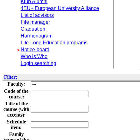
Klub Alumni
4EU+ European University Alliance
List of advisors
File manager
Graduation
Harmonogram
Life-Long Education programs
Notice-board
x
Who is Who
Login searching
Filter:
Faculty:
Code of the
course:
Title of the
course (with
accents):
Schedule
item:
Family
name of the