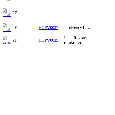
PF
PF
HOPV0037
Insolvency Law
Land Registry
PF
HOPV0035
(Cadastre)
PF
HOPV0037
Insolvency Law
Civil Procedure
PF
HPOP3008
II
Substantive Civil
PF
HPOP3005
Law V
PF
PF
HOPV0037
Insolvency Law