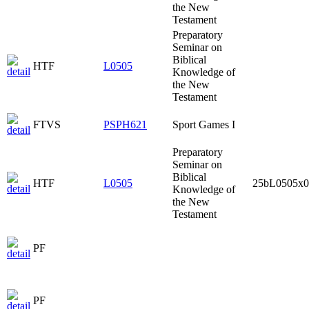
the New
Testament
Preparatory
Seminar on
Biblical
HTF
L0505
Knowledge of
the New
Testament
FTVS
PSPH621
Sport Games I
Preparatory
Seminar on
Biblical
HTF
L0505
25bL0505x0
Knowledge of
the New
Testament
PF
PF