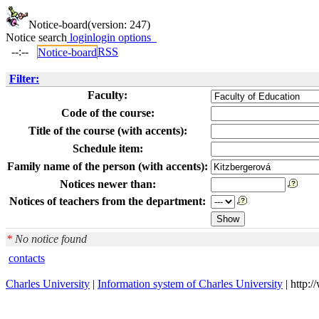
Notice-board
(version: 247)
Notice search
login
login options
--:--
RSS
Notice-board
Filter:
Faculty:
Code of the course:
Title of the course (with accents):
Schedule item:
Family name of the person (with accents):
Notices newer than:
Notices of teachers from the department:
*
No notice found
contacts
Charles University
|
Information system of Charles University
| http: