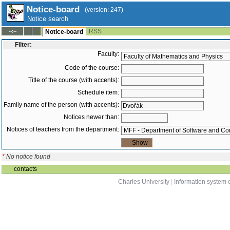
Notice-board
(version: 247)
Notice search
RSS
--:--
Notice-board
Filter:
Faculty:
Code of the course:
Title of the course (with accents):
Schedule item:
Family name of the person (with accents):
Notices newer than:
Notices of teachers from the department:
*
No notice found
contacts
Charles University
|
Information system o