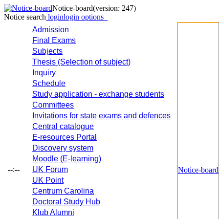
Notice-board
(version: 247)
Notice search
login
login options
Admission
Final Exams
Subjects
Thesis (Selection of subject)
Inquiry
Schedule
Study application - exchange students
Committees
Invitations for state exams and defences
Central catalogue
E-resources Portal
Discovery system
Moodle (E-learning)
--:--
UK Forum
Notice-board
UK Point
Centrum Carolina
Doctoral Study Hub
Klub Alumni