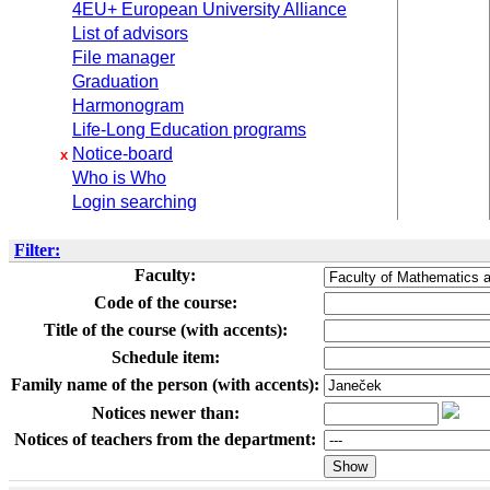
4EU+ European University Alliance
List of advisors
File manager
Graduation
Harmonogram
Life-Long Education programs
Notice-board
x
Who is Who
Login searching
Filter:
Faculty:
Code of the course:
Title of the course (with accents):
Schedule item:
Family name of the person (with accents):
Notices newer than:
Notices of teachers from the department: