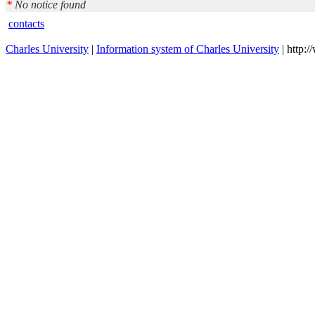
*
No notice found
contacts
Charles University
|
Information system of Charles University
| http: