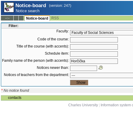
Notice-board
(version: 247)
Notice search
RSS
--:--
Notice-board
Filter:
Faculty:
Code of the course:
Title of the course (with accents):
Schedule item:
Family name of the person (with accents):
Notices newer than:
Notices of teachers from the department:
*
No notice found
contacts
Charles University
|
Information system o