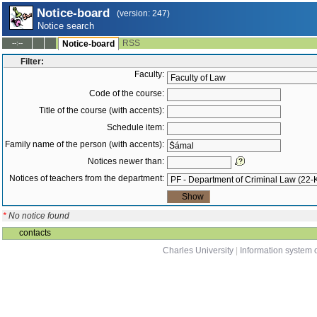
Notice-board
(version: 247)
Notice search
RSS
--:--
Notice-board
Filter:
Faculty:
Code of the course:
Title of the course (with accents):
Schedule item:
Family name of the person (with accents):
Notices newer than:
Notices of teachers from the department:
*
No notice found
contacts
Charles University
|
Information system o