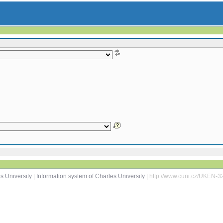
s University
|
Information system of Charles University
| http://www.cuni.cz/UKEN-3