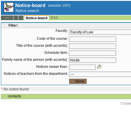
Notice-board
(version: 247)
Notice search
RSS
--:--
Notice-board
Filter:
Faculty:
Code of the course:
Title of the course (with accents):
Schedule item:
Family name of the person (with accents):
Notices newer than:
Notices of teachers from the department:
*
No notice found
contacts
Charle