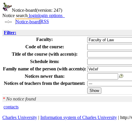
Notice-board
(version: 247)
Notice search
login
login options
--:--
RSS
Notice-board
Filter:
Faculty:
Code of the course:
Title of the course (with accents):
Schedule item:
Family name of the person (with accents):
Notices newer than:
Notices of teachers from the department:
*
No notice found
contacts
Charles University
|
Information system of Charles University
| http: