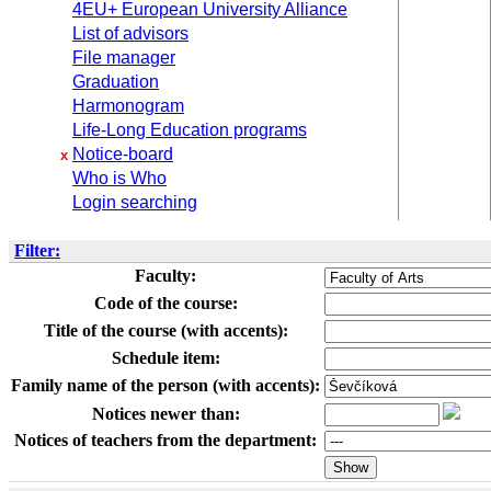
4EU+ European University Alliance
List of advisors
File manager
Graduation
Harmonogram
Life-Long Education programs
Notice-board
x
Who is Who
Login searching
Filter:
Faculty:
Code of the course:
Title of the course (with accents):
Schedule item:
Family name of the person (with accents):
Notices newer than:
Notices of teachers from the department: