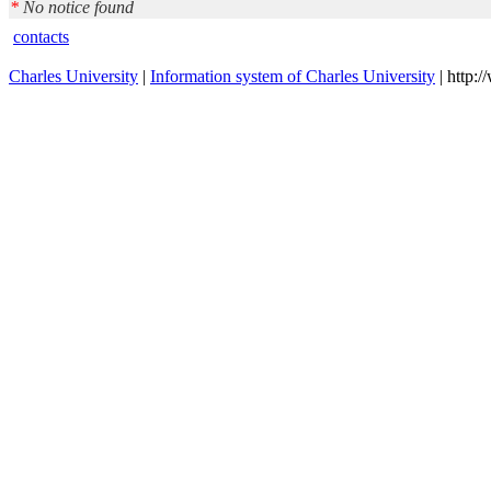
*
No notice found
contacts
Charles University
|
Information system of Charles University
| http: