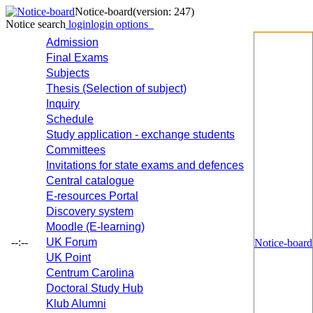
Notice-board
(version: 247)
Notice search
login
login options
Admission
Final Exams
Subjects
Thesis (Selection of subject)
Inquiry
Schedule
Study application - exchange students
Committees
Invitations for state exams and defences
Central catalogue
E-resources Portal
Discovery system
Moodle (E-learning)
--:--
UK Forum
Notice-board
UK Point
Centrum Carolina
Doctoral Study Hub
Klub Alumni