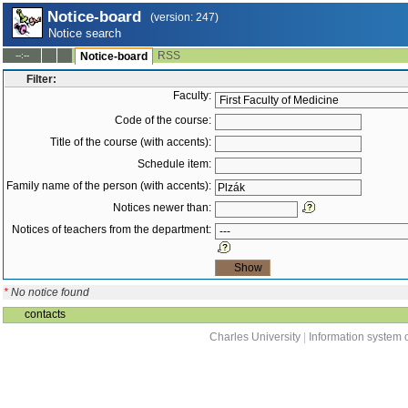
Notice-board
(version: 247)
Notice search
RSS
--:--
Notice-board
Filter:
Faculty:
Code of the course:
Title of the course (with accents):
Schedule item:
Family name of the person (with accents):
Notices newer than:
Notices of teachers from the department:
*
No notice found
contacts
Charles University
|
Information system o