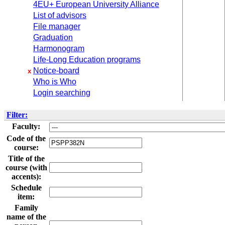
4EU+ European University Alliance
List of advisors
File manager
Graduation
Harmonogram
Life-Long Education programs
Notice-board
x
Who is Who
Login searching
Filter:
Faculty:
Code of the
course:
Title of the
course (with
accents):
Schedule
item:
Family
name of the