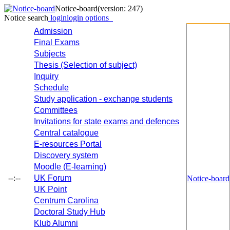
Notice-board
(version: 247)
Notice search
login
login options
Admission
Final Exams
Subjects
Thesis (Selection of subject)
Inquiry
Schedule
Study application - exchange students
Committees
Invitations for state exams and defences
Central catalogue
E-resources Portal
Discovery system
Moodle (E-learning)
--:--
UK Forum
Notice-board
UK Point
Centrum Carolina
Doctoral Study Hub
Klub Alumni