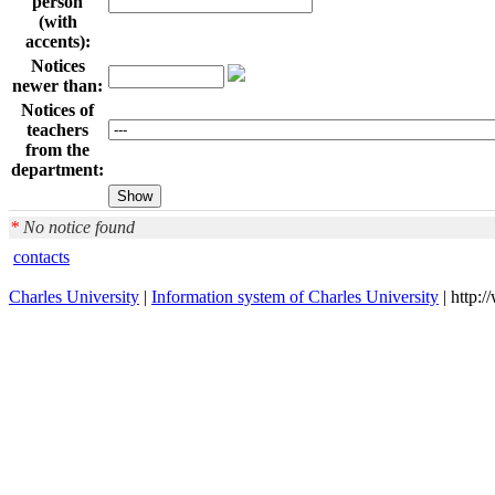
person
(with
accents):
Notices
newer than:
Notices of
teachers
from the
department:
*
No notice found
contacts
Charles University
|
Information system of Charles University
| http: