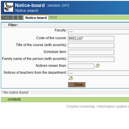
Notice-board
(version: 247)
Notice search
RSS
--:--
Notice-board
Filter:
Faculty:
Code of the course:
Title of the course (with accents):
Schedule item:
Family name of the person (with accents):
Notices newer than:
Notices of teachers from the department:
*
No notice found
contacts
Charles University
|
Information system o