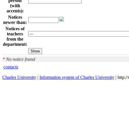
person
(with
accents):
Notices
newer than:
Notices of
teachers
from the
department:
*
No notice found
contacts
Charles University
|
Information system of Charles University
| http: