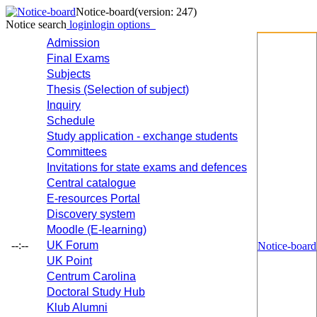
Notice-board
(version: 247)
Notice search
login
login options
Admission
Final Exams
Subjects
Thesis (Selection of subject)
Inquiry
Schedule
Study application - exchange students
Committees
Invitations for state exams and defences
Central catalogue
E-resources Portal
Discovery system
Moodle (E-learning)
--:--
UK Forum
Notice-board
UK Point
Centrum Carolina
Doctoral Study Hub
Klub Alumni