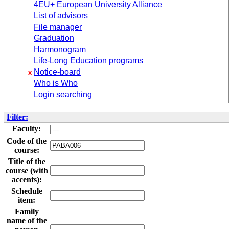
4EU+ European University Alliance
List of advisors
File manager
Graduation
Harmonogram
Life-Long Education programs
Notice-board
x
Who is Who
Login searching
Filter:
Faculty:
Code of the
course:
Title of the
course (with
accents):
Schedule
item:
Family
name of the