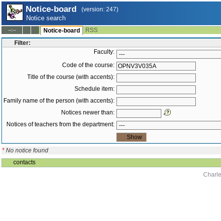
Notice-board
(version: 247)
Notice search
RSS
--:--
Notice-board
Filter:
Faculty:
Code of the course:
Title of the course (with accents):
Schedule item:
Family name of the person (with accents):
Notices newer than:
Notices of teachers from the department:
*
No notice found
contacts
Charle