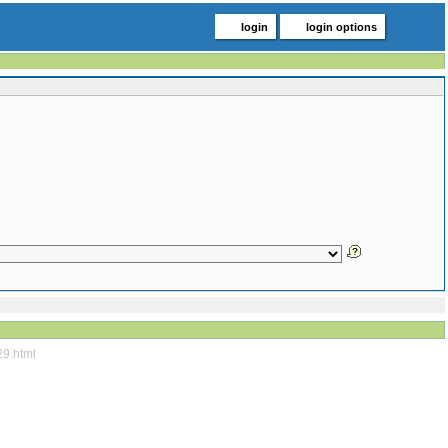
login
login options
29.html