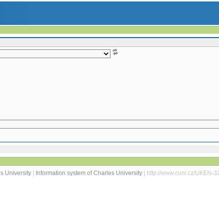
s University
|
Information system of Charles University
| http://www.cuni.cz/UKEN-3