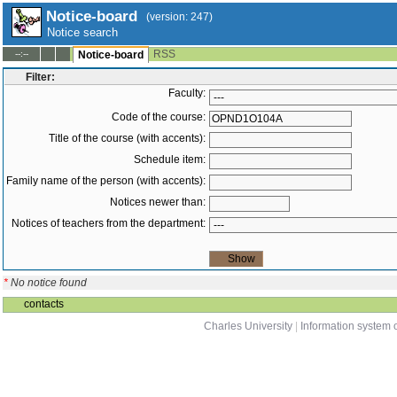
Notice-board
(version: 247)
Notice search
RSS
--:--
Notice-board
Filter:
Faculty:
Code of the course:
Title of the course (with accents):
Schedule item:
Family name of the person (with accents):
Notices newer than:
Notices of teachers from the department:
*
No notice found
contacts
Charles University
|
Information system o