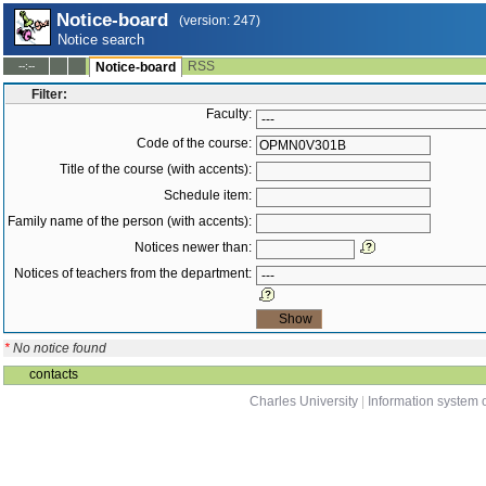
Notice-board
(version: 247)
Notice search
RSS
--:--
Notice-board
Filter:
Faculty:
Code of the course:
Title of the course (with accents):
Schedule item:
Family name of the person (with accents):
Notices newer than:
Notices of teachers from the department:
*
No notice found
contacts
Charles University
|
Information system o