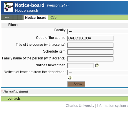
Notice-board
(version: 247)
Notice search
RSS
--:--
Notice-board
Filter:
Faculty:
Code of the course:
Title of the course (with accents):
Schedule item:
Family name of the person (with accents):
Notices newer than:
Notices of teachers from the department:
*
No notice found
contacts
Charles University
|
Information system o