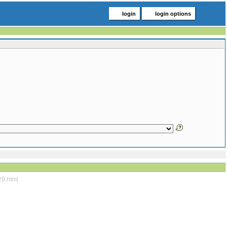
login
login options
29.html