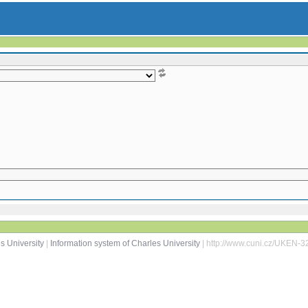
s University
|
Information system of Charles University
| http://www.cuni.cz/UKEN-3