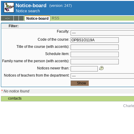
Notice-board
(version: 247)
Notice search
RSS
--:--
Notice-board
Filter:
Faculty:
Code of the course:
Title of the course (with accents):
Schedule item:
Family name of the person (with accents):
Notices newer than:
Notices of teachers from the department:
*
No notice found
contacts
Charle