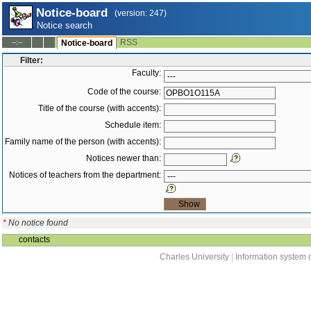
Notice-board
(version: 247)
Notice search
RSS
--:--
Notice-board
Filter:
Faculty:
Code of the course:
Title of the course (with accents):
Schedule item:
Family name of the person (with accents):
Notices newer than:
Notices of teachers from the department:
*
No notice found
contacts
Charles University
|
Information system o