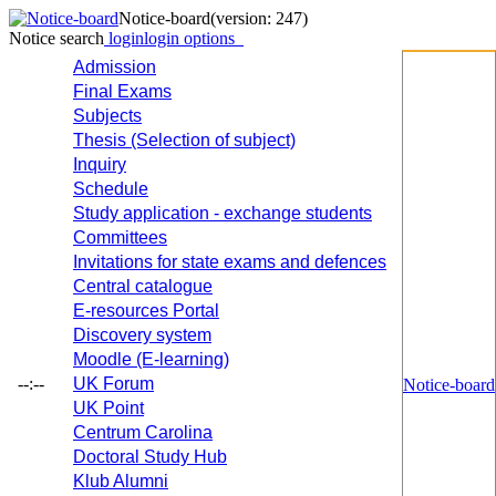
Notice-board
(version: 247)
Notice search
login
login options
Admission
Final Exams
Subjects
Thesis (Selection of subject)
Inquiry
Schedule
Study application - exchange students
Committees
Invitations for state exams and defences
Central catalogue
E-resources Portal
Discovery system
Moodle (E-learning)
--:--
UK Forum
Notice-board
UK Point
Centrum Carolina
Doctoral Study Hub
Klub Alumni