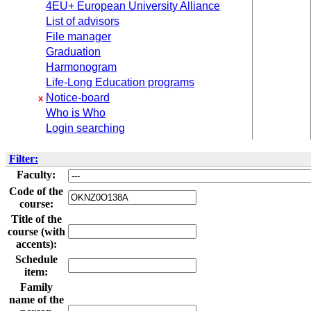
4EU+ European University Alliance
List of advisors
File manager
Graduation
Harmonogram
Life-Long Education programs
Notice-board
x
Who is Who
Login searching
Filter:
Faculty:
Code of the
course:
Title of the
course (with
accents):
Schedule
item:
Family
name of the