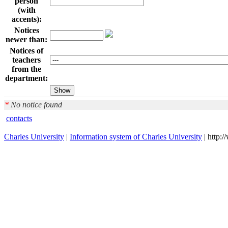
person
(with
accents):
Notices
newer than:
Notices of
teachers
from the
department:
*
No notice found
contacts
Charles University
|
Information system of Charles University
| http: