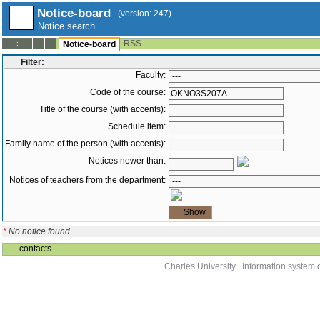
Notice-board
(version: 247)
Notice search
RSS
--:--
Notice-board
Filter:
Faculty:
Code of the course:
Title of the course (with accents):
Schedule item:
Family name of the person (with accents):
Notices newer than:
Notices of teachers from the department:
*
No notice found
contacts
Charles University
|
Information system o