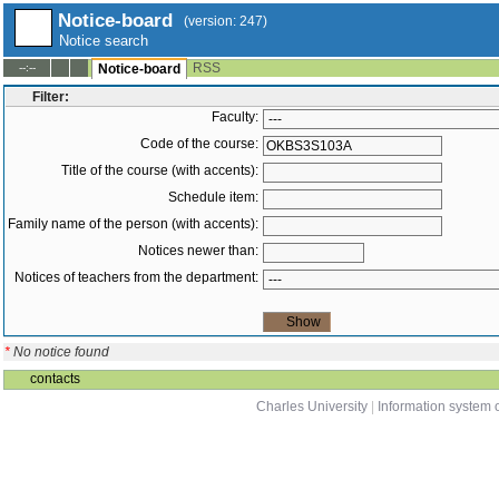
Notice-board
(version: 247)
Notice search
RSS
--:--
Notice-board
Filter:
Faculty:
Code of the course:
Title of the course (with accents):
Schedule item:
Family name of the person (with accents):
Notices newer than:
Notices of teachers from the department:
*
No notice found
contacts
Charles University
|
Information system o