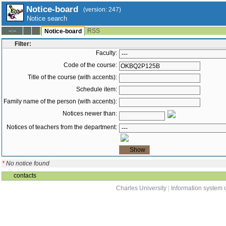
Notice-board
(version: 247)
Notice search
RSS
--:--
Notice-board
Filter:
Faculty:
Code of the course:
Title of the course (with accents):
Schedule item:
Family name of the person (with accents):
Notices newer than:
Notices of teachers from the department:
*
No notice found
contacts
Charles University
|
Information system o