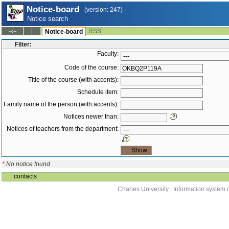
Notice-board
(version: 247)
Notice search
RSS
--:--
Notice-board
Filter:
Faculty:
Code of the course:
Title of the course (with accents):
Schedule item:
Family name of the person (with accents):
Notices newer than:
Notices of teachers from the department:
*
No notice found
contacts
Charles University
|
Information system o