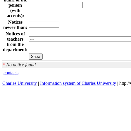
person
(with
accents):
Notices
newer than:
Notices of
teachers
from the
department:
*
No notice found
contacts
Charles University
|
Information system of Charles University
| http: