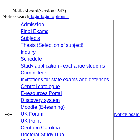
Notice-board
(version: 247)
Notice search
login
login options
Admission
Final Exams
Subjects
Thesis (Selection of subject)
Inquiry
Schedule
Study application - exchange students
Committees
Invitations for state exams and defences
Central catalogue
E-resources Portal
Discovery system
Moodle (E-learning)
--:--
UK Forum
Notice-board
UK Point
Centrum Carolina
Doctoral Study Hub