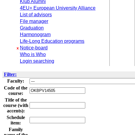
Klub Alumni
4EU+ European University Alliance
List of advisors
File manager
Graduation
Harmonogram
Life-Long Education programs
Notice-board
x
Who is Who
Login searching
Filter:
Faculty:
Code of the
course:
Title of the
course (with
accents):
Schedule
item:
Family
name of the