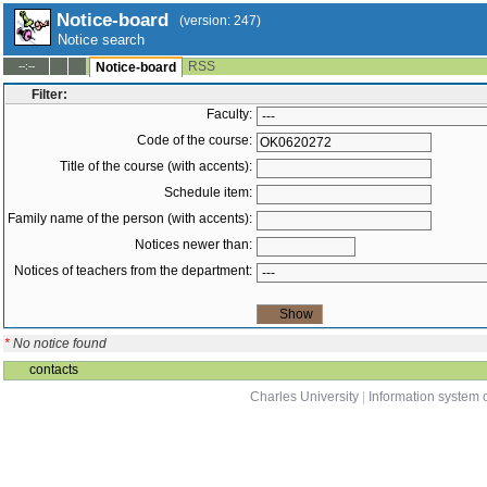
Notice-board
(version: 247)
Notice search
RSS
--:--
Notice-board
Filter:
Faculty:
Code of the course:
Title of the course (with accents):
Schedule item:
Family name of the person (with accents):
Notices newer than:
Notices of teachers from the department:
*
No notice found
contacts
Charles University
|
Information system o